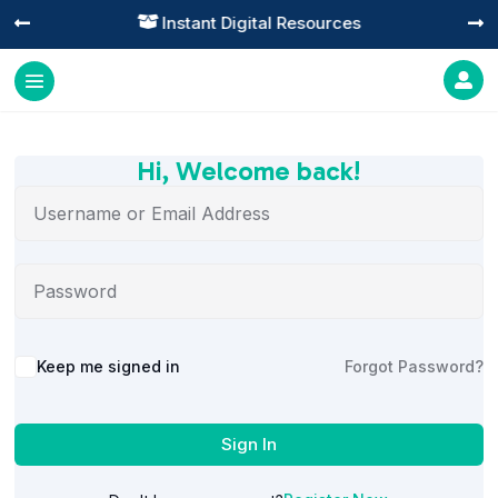
Instant Digital Resources




Hi, Welcome back!
Alternative:
Keep me signed in
Forgot Password?
Sign In