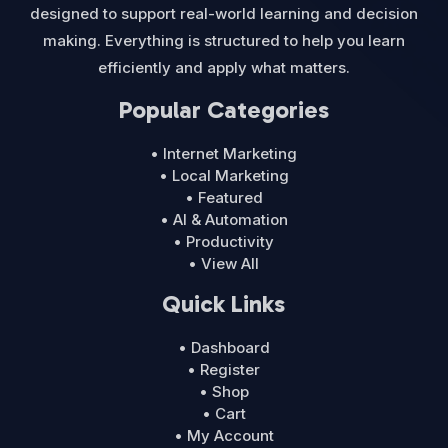
designed to support real-world learning and decision
making. Everything is structured to help you learn
efficiently and apply what matters.
Popular Categories
• Internet Marketing
• Local Marketing
• Featured
• AI & Automation
• Productivity
• View All
Quick Links
• Dashboard
• Register
• Shop
• Cart
• My Account