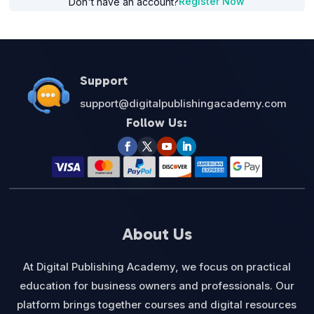
Register Now
Don't have an account?
Support
support@digitalpublishingacademy.com
Follow Us:
About Us
At Digital Publishing Academy, we focus on practical
education for business owners and professionals. Our
platform brings together courses and digital resources