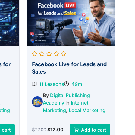
 for
Facebook Live for Leads and
Sales
11 Lessons
49m
By
Digital Publishing
&
Academy
In
Internet
eting
Marketing
,
Local Marketing
Original
Current
$
12.00
 cart
Add to cart
$
27.00