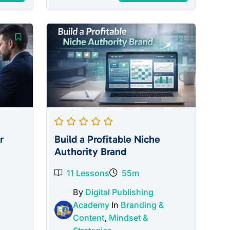
price
price
was:
is:
$27.00.
$12.00.
r
Build a Profitable Niche
Authority Brand
11 Lessons
55m
By
Digital Publishing
Academy
In
Branding &
Content
,
Mindset &