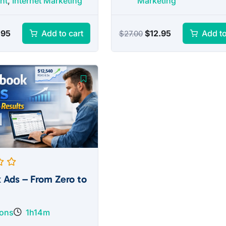
nt
,
Internet Marketing
Marketing
inal
Current
Original
Current
.95
$
12.95
Add to cart
Add to
$
27.00
e
price
price
price
:
is:
was:
is:
.00.
$12.95.
$27.00.
$12.95.
 Ads – From Zero to
sons
1h14m