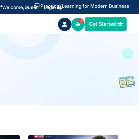
Practical Learning for Modern Business


Welcome,
Guest
|
Login
Get Started
