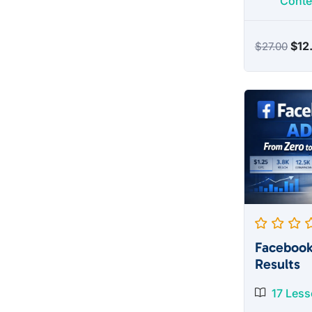
Conte
Orig
$
12
$
27.00
pric
was
$27
Facebook
Results
17 Les