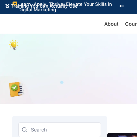
Learn, Apply, Thrive: Elevate Your Skills in

Training You Can Actually Use


Digital Marketing
About
Cour