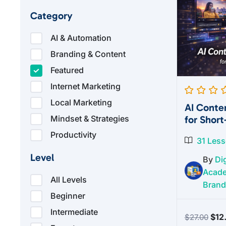
Category
AI & Automation
Branding & Content
Featured
Internet Marketing
Local Marketing
AI Conte
for Shor
Mindset & Strategies
Productivity
31 Les
Level
By
Dig
Acad
All Levels
Brand
Beginner
Intermediate
Orig
$
12
$
27.00