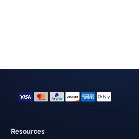
Resources