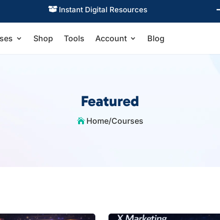
Instant Digital Resources

ses
Shop
Tools
Account
Blog
Featured
Home
/
Courses
