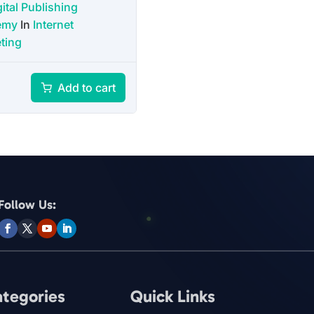
ital Publishing
emy
In
Internet
ting
Add to cart
Follow Us:
ategories
Quick Links