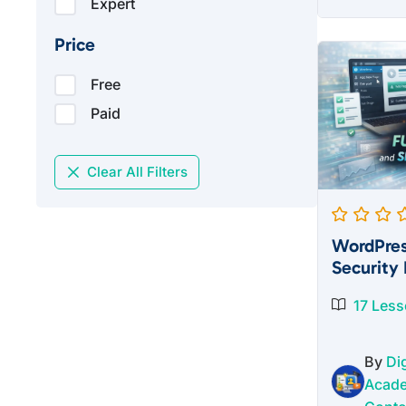
Expert
pric
was
Price
$27
Free
Paid
Clear All Filters
WordPres
Security 
17 Les
By
Dig
Acad