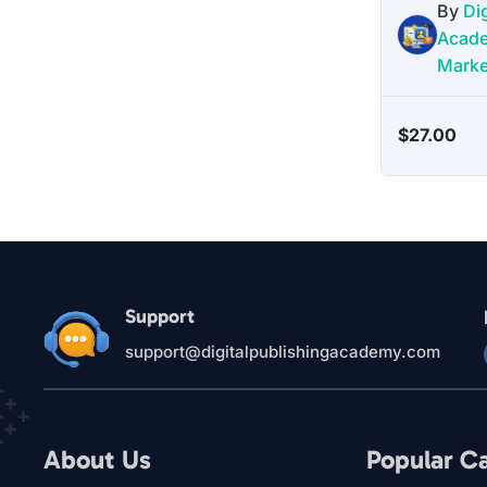
By
Dig
Acad
Marke
$
27.00
Support
support@digitalpublishingacademy.com
About Us
Popular C