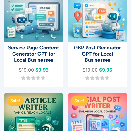
5
Service Page Content
GBP Post Generator
Generator GPT for
GPT for Local
Local Businesses
Businesses
Original
Current
Original
Current
$
19.00
$
9.95
$
19.00
$
9.95
price
price
price
price
was:
is:
was:
is:
0
0
o
o
$19.00.
$9.95.
$19.00.
$9.95.
u
u
t
t
Sale!
Sale!
o
o
f
f
5
5