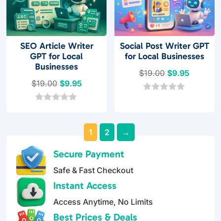
SEO Article Writer
Social Post Writer GPT
GPT for Local
for Local Businesses
Businesses
Original
Current
$
19.00
$
9.95
Original
Current
$
19.00
$
9.95
price
price
price
price
was:
is:
0
o
was:
is:
0
$19.00.
$9.95.
u
o
$19.00.
$9.95.
t
u
o
1
2
→
t
f
o
5
f
Secure Payment
5
Safe & Fast Checkout
Instant Access
Access Anytime, No Limits
Best Prices & Deals