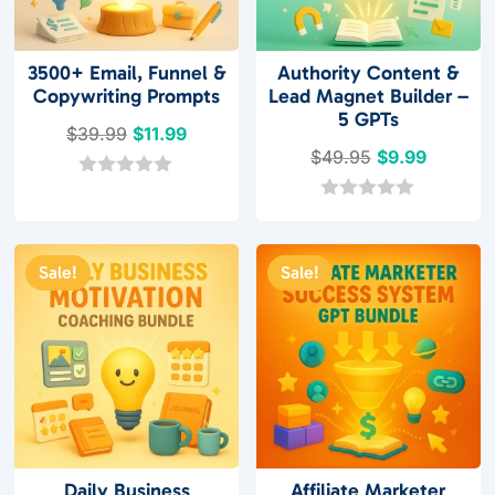
3500+ Email, Funnel &
Authority Content &
Copywriting Prompts
Lead Magnet Builder –
5 GPTs
Original
Current
$
39.99
$
11.99
Original
Current
$
49.95
$
9.99
price
price
price
price
was:
is:
0
o
was:
is:
0
$39.99.
$11.99.
u
o
$49.95.
$9.99.
t
u
o
t
Sale!
Sale!
f
o
5
f
5
Daily Business
Affiliate Marketer