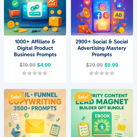
1000+ Affiliate &
2900+ Social & Social
Digital Product
Advertising Mastery
Business Prompts
Prompts
Original
Current
Original
Current
$
19.99
$
4.99
$
29.99
$
9.99
price
price
price
price
was:
is:
was:
is:
0
0
o
o
$19.99.
$4.99.
$29.99.
$9.99.
u
u
t
t
Sale!
Sale!
o
o
f
f
5
5