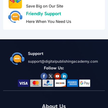
Save Big on Our Site
Friendly Support
Here When You Need Us
Support
support@digitalpublishingacademy.com
Follow Us:
About Us