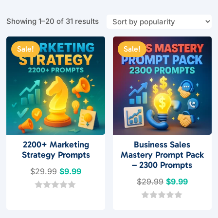
Sorted
Showing 1–20 of 31 results
by
popularity
Sale!
Sale!
2200+ Marketing
Business Sales
Strategy Prompts
Mastery Prompt Pack
– 2300 Prompts
Original
Current
$
29.99
$
9.99
Original
Current
$
29.99
$
9.99
price
price
price
price
was:
is:
0
o
was:
is:
0
$29.99.
$9.99.
u
o