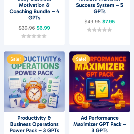
Motivation &
Success System – 5
Coaching Bundle – 4
GPTs
GPTs
Original
Current
$
49.95
$
7.95
Original
Current
$
39.96
$
6.99
price
price
price
price
was:
is:
0
o
was:
is:
0
$49.95.
$7.95.
u
o
$39.96.
$6.99.
t
u
o
t
Sale!
Sale!
f
o
5
f
5
Productivity &
Ad Performance
Business Operations
Maximizer GPT Pack –
Power Pack – 3 GPTs
3 GPTs