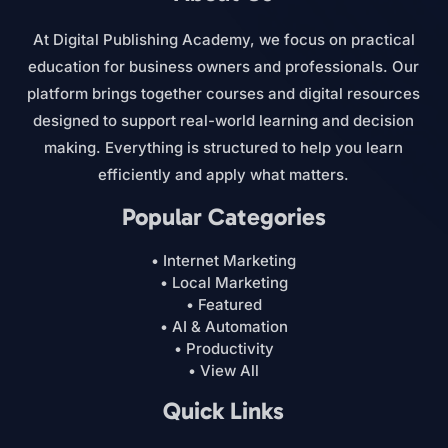
At Digital Publishing Academy, we focus on practical
education for business owners and professionals. Our
platform brings together courses and digital resources
designed to support real-world learning and decision
making. Everything is structured to help you learn
efficiently and apply what matters.
Popular Categories
• Internet Marketing
• Local Marketing
• Featured
• AI & Automation
• Productivity
• View All
Quick Links