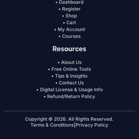
• Dashboard
• Register
• Shop
• Cart
• My Account
• Courses
Resources
• About Us
• Free Online Tools
• Tips & Insights
• Contact Us
• Digital License & Usage Info
• Refund/Return Policy
Copyright © 2026. All Rights Reserved.
Terms & Conditions
|
Privacy Policy