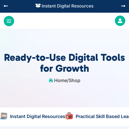
Practical Learning for Modern Business




Ready-to-Use Digital Tools
for Growth
Home
/
Shop

nt Digital Resources
Practical Skill Based Learning