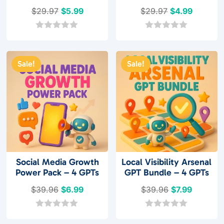
Original
Current
Original
Current
$
29.97
$
5.99
$
29.97
$
4.99
price
price
price
price
was:
is:
was:
is:
0
0
o
o
$29.97.
$5.99.
$29.97.
$4.99.
u
u
t
t
Sale!
Sale!
o
o
f
f
5
5
Social Media Growth
Local Visibility Arsenal
Power Pack – 4 GPTs
GPT Bundle – 4 GPTs
Original
Current
Original
Current
$
39.96
$
6.99
$
39.96
$
7.99
price
price
price
price
was:
is:
was:
is:
0
0
o
o