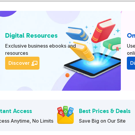
e
r
n
a
Digital Resources
On
t
i
Exclusive business ebooks and
Use
resources
onl
v
e
Discover
D
:
stant Access
Best Prices & Deals
ess Anytime, No Limits
Save Big on Our Site