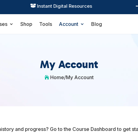
Instant Digital Resources

ses
Shop
Tools
Account
Blog
My Account
Home
/
My Account

history and progress? Go to the Course Dashboard to get sta