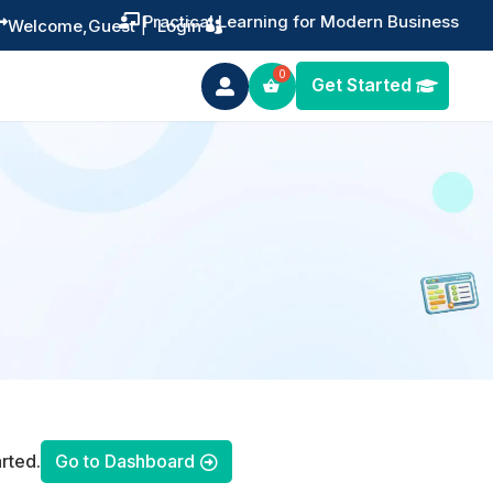
Practical Learning for Modern Business


Welcome,
Guest
|
Login
Get Started

rted.
Go to Dashboard