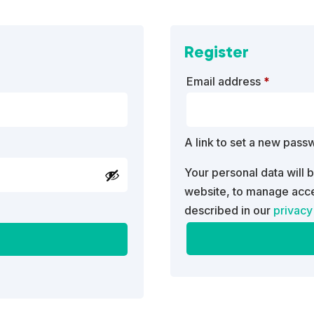
Register
Require
Email address
*
A link to set a new pass
Your personal data will 
website, to manage acce
described in our
privacy
A
l
t