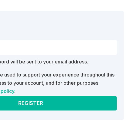
d
word will be sent to your email address.
be used to support your experience throughout this
ss to your account, and for other purposes
 policy
.
REGISTER