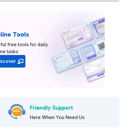
line Tools
ful free tools for daily
ine tasks
iscover
Friendly Support
Here When You Need Us