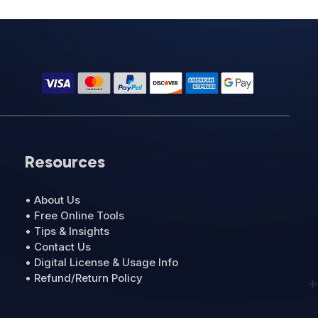
Resources
• About Us
• Free Online Tools
• Tips & Insights
• Contact Us
• Digital License & Usage Info
• Refund/Return Policy