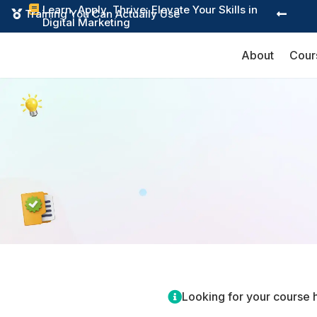
Learn, Apply, Thrive: Elevate Your Skills in

Training You Can Actually Use


Digital Marketing
About
Cour

Looking for your course 