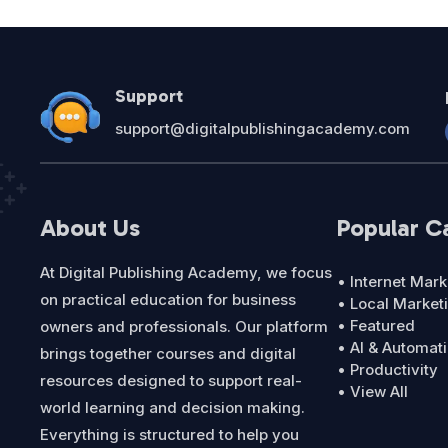
Support
support@digitalpublishingacademy.com
About Us
Popular C
At Digital Publishing Academy, we focus
• Internet Mark
on practical education for business
• Local Market
• Featured
owners and professionals. Our platform
• AI & Automat
brings together courses and digital
• Productivity
resources designed to support real-
• View All
world learning and decision making.
Everything is structured to help you