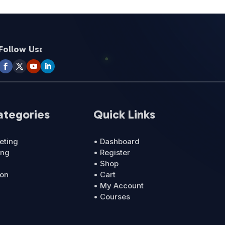
Follow Us:
ategories
Quick Links
eting
• Dashboard
ing
• Register
• Shop
ion
• Cart
• My Account
• Courses