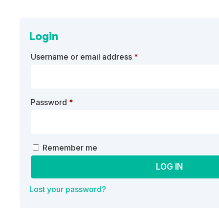
Login
Required
Username or email address
*
Required
Password
*
A
Remember me
l
LOG IN
t
e
Lost your password?
r
n