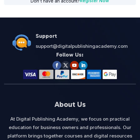
Register Now
Don't have an account?
Support
support@digitalpublishingacademy.com
Follow Us:
About Us
At Digital Publishing Academy, we focus on practical
education for business owners and professionals. Our
platform brings together courses and digital resources