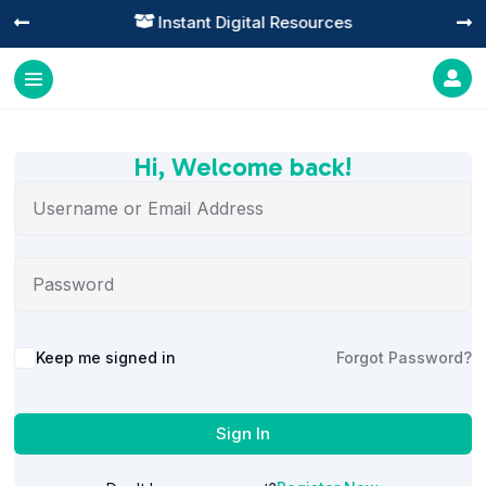
Instant Digital Resources




Hi, Welcome back!
Alternative:
Keep me signed in
Forgot Password?
Sign In