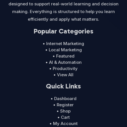
designed to support real-world learning and decision
making. Everything is structured to help you learn
efficiently and apply what matters.
Popular Categories
• Internet Marketing
• Local Marketing
• Featured
• AI & Automation
• Productivity
• View All
Quick Links
• Dashboard
• Register
• Shop
• Cart
• My Account