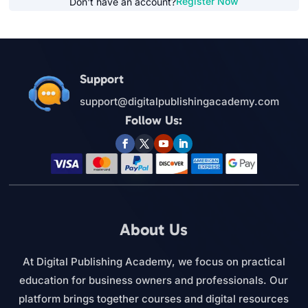
Register Now
Don't have an account?
Support
support@digitalpublishingacademy.com
Follow Us:
About Us
At Digital Publishing Academy, we focus on practical
education for business owners and professionals. Our
platform brings together courses and digital resources