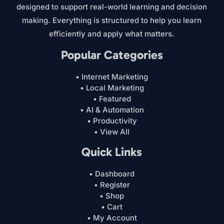
designed to support real-world learning and decision
making. Everything is structured to help you learn
efficiently and apply what matters.
Popular Categories
• Internet Marketing
• Local Marketing
• Featured
• AI & Automation
• Productivity
• View All
Quick Links
• Dashboard
• Register
• Shop
• Cart
• My Account