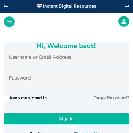
Instant Digital Resources




Hi, Welcome back!
Alternative:
Keep me signed in
Forgot Password?
Sign In