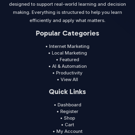
designed to support real-world learning and decision
making. Everything is structured to help you learn
efficiently and apply what matters.
Popular Categories
• Internet Marketing
• Local Marketing
• Featured
• AI & Automation
• Productivity
• View All
Quick Links
• Dashboard
• Register
• Shop
• Cart
• My Account