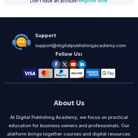
Register Now
Don't have an account?
Support
support@digitalpublishingacademy.com
Follow Us:
About Us
At Digital Publishing Academy, we focus on practical
education for business owners and professionals. Our
platform brings together courses and digital resources