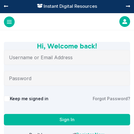
Instant Digital Resources




Hi, Welcome back!
Alternative:
Keep me signed in
Forgot Password?
Sign In