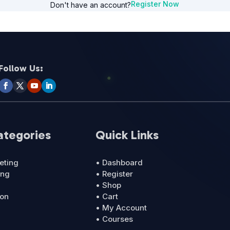
Register Now
Don't have an account?
Follow Us:
ategories
Quick Links
eting
• Dashboard
ing
• Register
• Shop
ion
• Cart
• My Account
• Courses