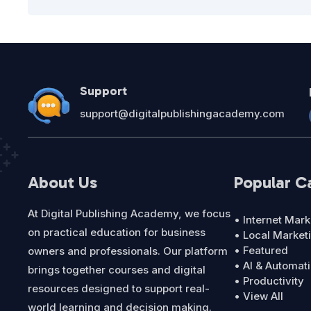
Support
support@digitalpublishingacademy.com
About Us
Popular C
At Digital Publishing Academy, we focus
• Internet Mark
on practical education for business
• Local Market
• Featured
owners and professionals. Our platform
• AI & Automat
brings together courses and digital
• Productivity
resources designed to support real-
• View All
world learning and decision making.