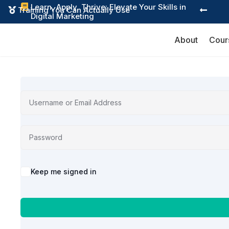
Learn, Apply, Thrive: Elevate Your Skills in

Training You Can Actually Use


Digital Marketing
About
Cour
Alternative:
Keep me signed in