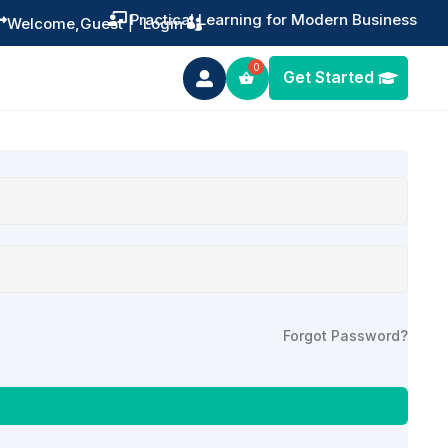
Practical Learning for Modern Business


Welcome,
Guest
|
Login
Get Started

Forgot Password?