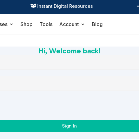
Instant Digital Resources

ses
Shop
Tools
Account
Blog
Hi, Welcome back!
Sign In