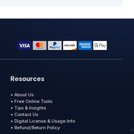
Resources
• About Us
• Free Online Tools
• Tips & Insights
• Contact Us
• Digital License & Usage Info
• Refund/Return Policy