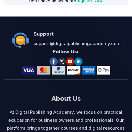
Register Now
Don't have an account?
Support
support@digitalpublishingacademy.com
Follow Us:
About Us
At Digital Publishing Academy, we focus on practical
education for business owners and professionals. Our
platform brings together courses and digital resources