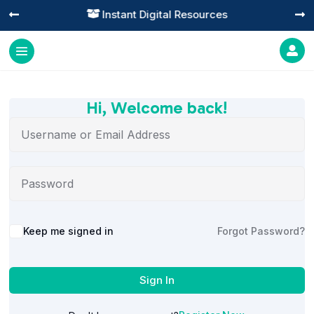
Instant Digital Resources




Hi, Welcome back!
Alternative:
Keep me signed in
Forgot Password?
Sign In