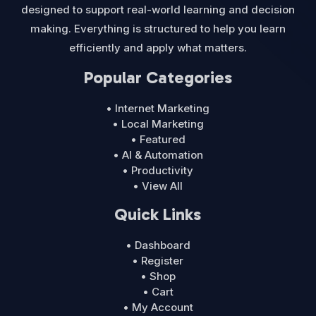
designed to support real-world learning and decision
making. Everything is structured to help you learn
efficiently and apply what matters.
Popular Categories
• Internet Marketing
• Local Marketing
• Featured
• AI & Automation
• Productivity
• View All
Quick Links
• Dashboard
• Register
• Shop
• Cart
• My Account