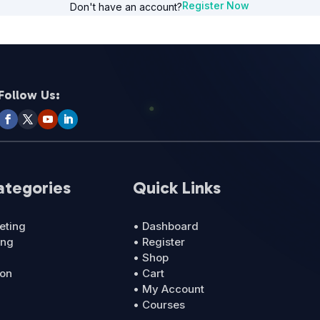
Register Now
Don't have an account?
Follow Us:
ategories
Quick Links
eting
• Dashboard
ing
• Register
• Shop
ion
• Cart
• My Account
• Courses