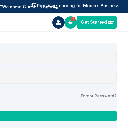
Practical Learning for Modern Business


Welcome,
Guest
|
Login
Get Started

Forgot Password?