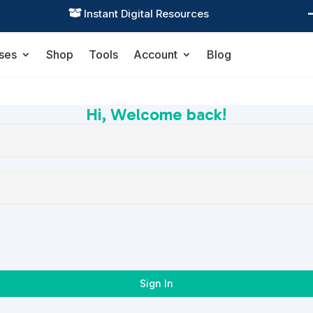
Instant Digital Resources

ses
Shop
Tools
Account
Blog
Hi, Welcome back!
Sign In