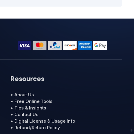
Resources
• About Us
• Free Online Tools
• Tips & Insights
• Contact Us
• Digital License & Usage Info
• Refund/Return Policy