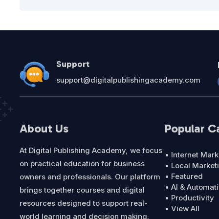
Support
support@digitalpublishingacademy.com
About Us
Popular C
At Digital Publishing Academy, we focus
• Internet Mark
on practical education for business
• Local Market
• Featured
owners and professionals. Our platform
• AI & Automat
brings together courses and digital
• Productivity
resources designed to support real-
• View All
world learning and decision making.