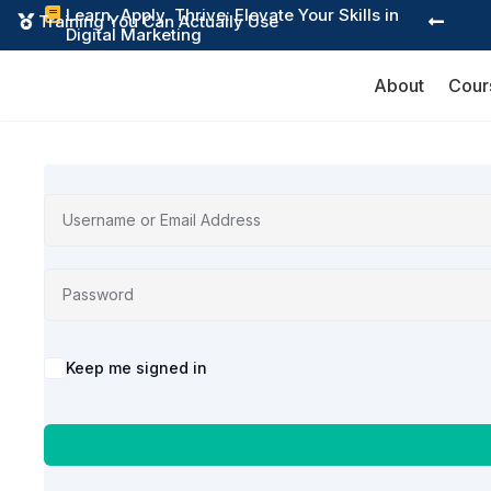
Learn, Apply, Thrive: Elevate Your Skills in

Training You Can Actually Use


Digital Marketing
About
Cour
Alternative:
Keep me signed in