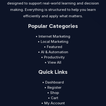
designed to support real-world learning and decision
making. Everything is structured to help you learn
efficiently and apply what matters.
Popular Categories
• Internet Marketing
• Local Marketing
• Featured
• AI & Automation
• Productivity
• View All
Quick Links
• Dashboard
• Register
• Shop
• Cart
• My Account