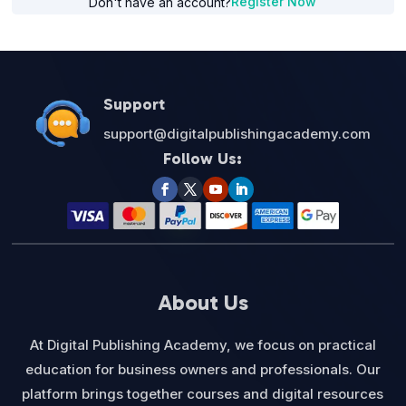
Register Now
Don't have an account?
Support
support@digitalpublishingacademy.com
Follow Us:
About Us
At Digital Publishing Academy, we focus on practical
education for business owners and professionals. Our
platform brings together courses and digital resources