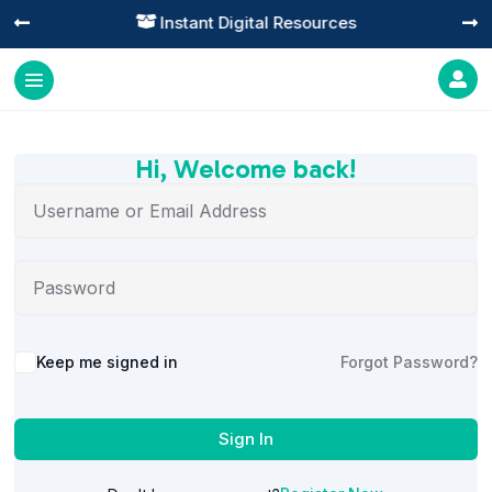
Instant Digital Resources




Hi, Welcome back!
Alternative:
Keep me signed in
Forgot Password?
Sign In