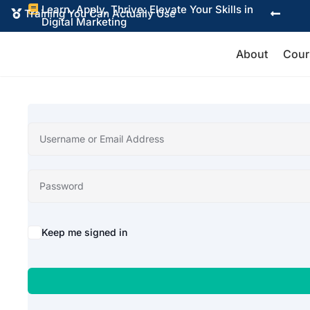
Learn, Apply, Thrive: Elevate Your Skills in

Training You Can Actually Use


Digital Marketing
About
Cour
Alternative:
Keep me signed in