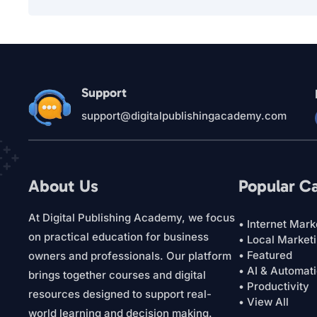
Support
support@digitalpublishingacademy.com
About Us
Popular C
At Digital Publishing Academy, we focus
• Internet Mark
on practical education for business
• Local Market
• Featured
owners and professionals. Our platform
• AI & Automat
brings together courses and digital
• Productivity
resources designed to support real-
• View All
world learning and decision making.