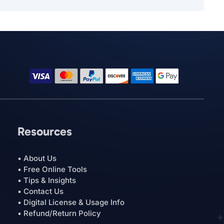
Resources
• About Us
• Free Online Tools
• Tips & Insights
• Contact Us
• Digital License & Usage Info
• Refund/Return Policy