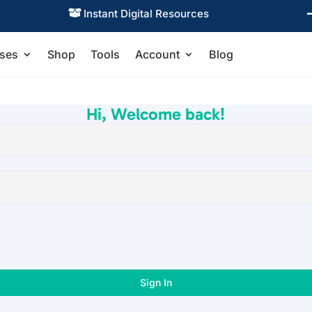
Instant Digital Resources

ses
Shop
Tools
Account
Blog
Hi, Welcome back!
Sign In