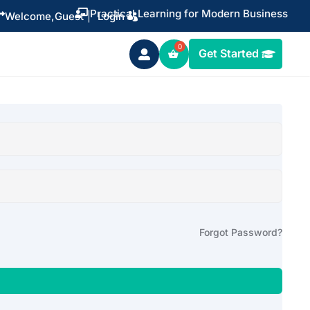
Practical Learning for Modern Business


Welcome,
Guest
|
Login
Get Started

Forgot Password?