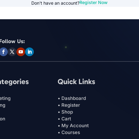
Register Now
Don't have an account?
Follow Us:
ategories
Quick Links
eting
• Dashboard
ing
• Register
• Shop
ion
• Cart
• My Account
• Courses