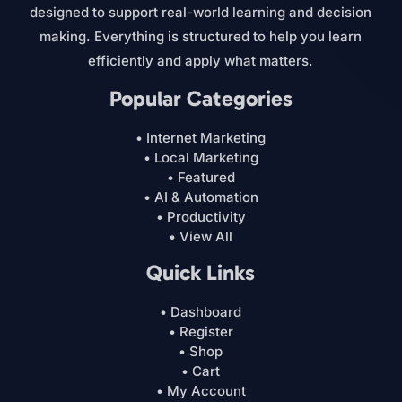
designed to support real-world learning and decision
making. Everything is structured to help you learn
efficiently and apply what matters.
Popular Categories
• Internet Marketing
• Local Marketing
• Featured
• AI & Automation
• Productivity
• View All
Quick Links
• Dashboard
• Register
• Shop
• Cart
• My Account