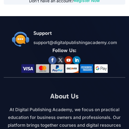
Register Now
Don't have an account?
Support
support@digitalpublishingacademy.com
Follow Us:
About Us
At Digital Publishing Academy, we focus on practical
education for business owners and professionals. Our
platform brings together courses and digital resources