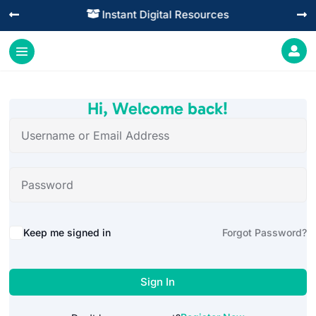
Instant Digital Resources




Hi, Welcome back!
Alternative:
Keep me signed in
Forgot Password?
Sign In