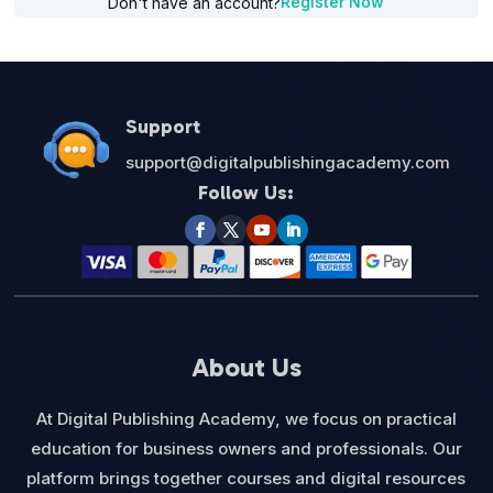
Register Now
Don't have an account?
Support
support@digitalpublishingacademy.com
Follow Us:
About Us
At Digital Publishing Academy, we focus on practical
education for business owners and professionals. Our
platform brings together courses and digital resources