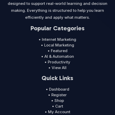
designed to support real-world learning and decision
making. Everything is structured to help you learn
efficiently and apply what matters.
Popular Categories
• Internet Marketing
• Local Marketing
• Featured
• AI & Automation
• Productivity
• View All
Quick Links
• Dashboard
• Register
• Shop
• Cart
• My Account