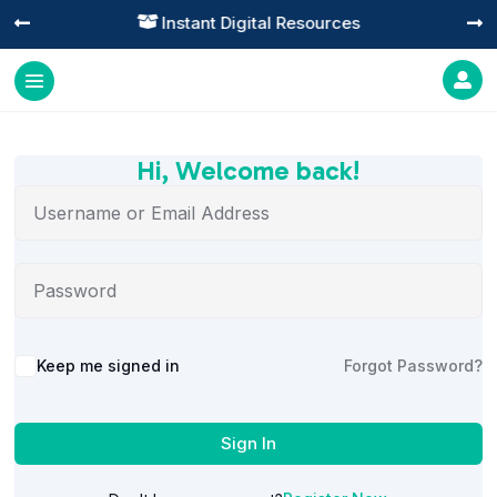
Instant Digital Resources




Hi, Welcome back!
Alternative:
Keep me signed in
Forgot Password?
Sign In