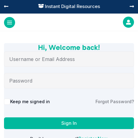
Instant Digital Resources




Hi, Welcome back!
Alternative:
Keep me signed in
Forgot Password?
Sign In