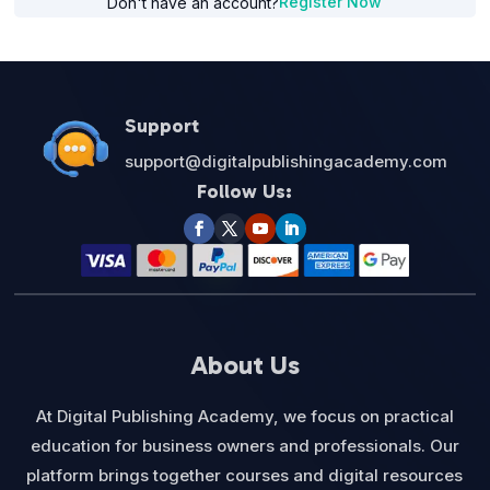
Register Now
Don't have an account?
Support
support@digitalpublishingacademy.com
Follow Us:
About Us
At Digital Publishing Academy, we focus on practical
education for business owners and professionals. Our
platform brings together courses and digital resources