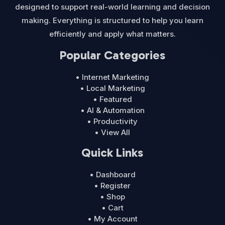
designed to support real-world learning and decision
making. Everything is structured to help you learn
efficiently and apply what matters.
Popular Categories
• Internet Marketing
• Local Marketing
• Featured
• AI & Automation
• Productivity
• View All
Quick Links
• Dashboard
• Register
• Shop
• Cart
• My Account