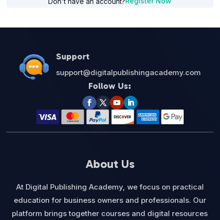
Register Now
Don't have an account?
Support
support@digitalpublishingacademy.com
Follow Us:
About Us
At Digital Publishing Academy, we focus on practical
education for business owners and professionals. Our
platform brings together courses and digital resources