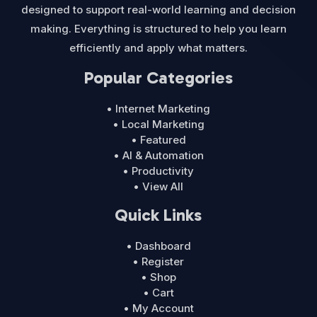
designed to support real-world learning and decision
making. Everything is structured to help you learn
efficiently and apply what matters.
Popular Categories
• Internet Marketing
• Local Marketing
• Featured
• AI & Automation
• Productivity
• View All
Quick Links
• Dashboard
• Register
• Shop
• Cart
• My Account