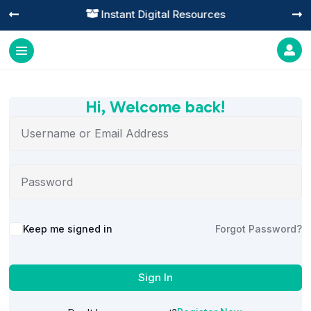
Instant Digital Resources




Hi, Welcome back!
Alternative:
Keep me signed in
Forgot Password?
Sign In