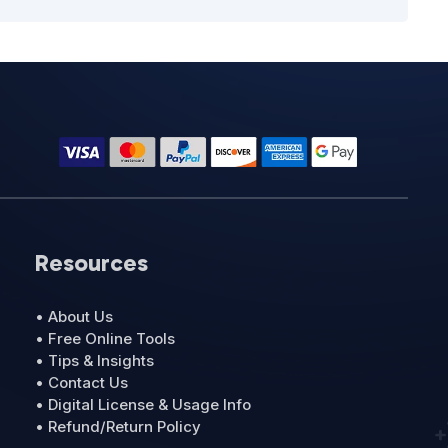
Resources
• About Us
• Free Online Tools
• Tips & Insights
• Contact Us
• Digital License & Usage Info
• Refund/Return Policy