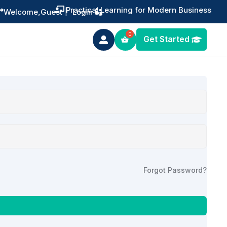
Practical Learning for Modern Business


Welcome,
Guest
|
Login
Get Started

Forgot Password?