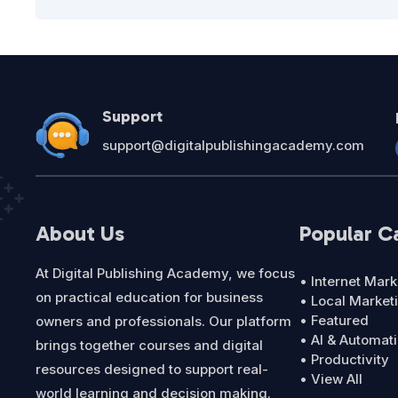
Support
support@digitalpublishingacademy.com
About Us
Popular C
At Digital Publishing Academy, we focus
• Internet Mark
on practical education for business
• Local Market
• Featured
owners and professionals. Our platform
• AI & Automat
brings together courses and digital
• Productivity
resources designed to support real-
• View All
world learning and decision making.