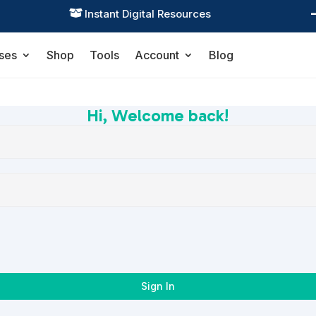
Instant Digital Resources

ses
Shop
Tools
Account
Blog
Hi, Welcome back!
Sign In