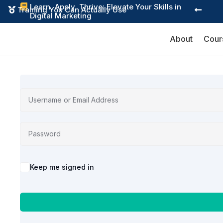
Learn, Apply, Thrive: Elevate Your Skills in

Training You Can Actually Use


Digital Marketing
About
Cour
Alternative:
Keep me signed in