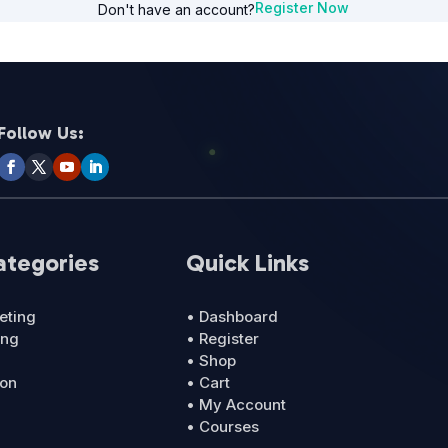
Register Now
Don't have an account?
Follow Us:
ategories
Quick Links
eting
• Dashboard
ing
• Register
• Shop
ion
• Cart
• My Account
• Courses