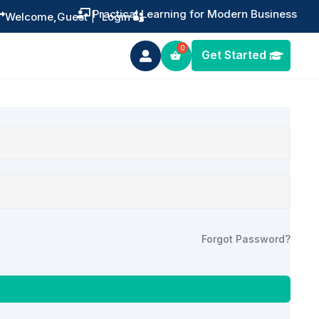
Practical Learning for Modern Business


Welcome,
Guest
|
Login
Get Started

Forgot Password?