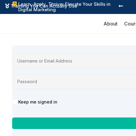
Learn, Apply, Thrive: Elevate Your Skills in

Training You Can Actually Use


Digital Marketing
About
Cour
Alternative:
Keep me signed in