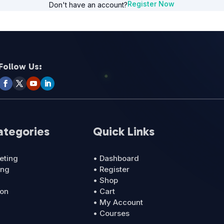
Register Now
Don't have an account?
Follow Us:
ategories
Quick Links
eting
• Dashboard
ing
• Register
• Shop
ion
• Cart
• My Account
• Courses