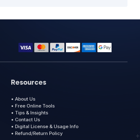
Resources
• About Us
• Free Online Tools
• Tips & Insights
• Contact Us
• Digital License & Usage Info
• Refund/Return Policy