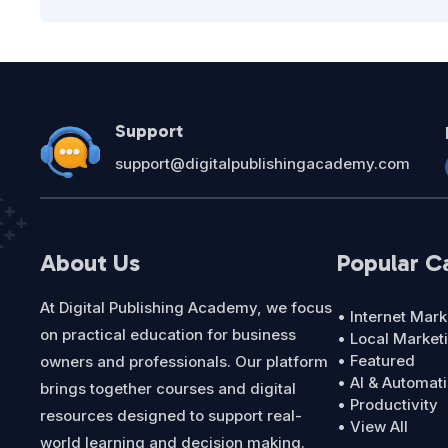
Support
support@digitalpublishingacademy.com
About Us
Popular C
At Digital Publishing Academy, we focus
• Internet Mark
on practical education for business
• Local Market
• Featured
owners and professionals. Our platform
• AI & Automat
brings together courses and digital
• Productivity
resources designed to support real-
• View All
world learning and decision making.