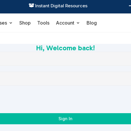
Instant Digital Resources

ses
Shop
Tools
Account
Blog
Hi, Welcome back!
Sign In