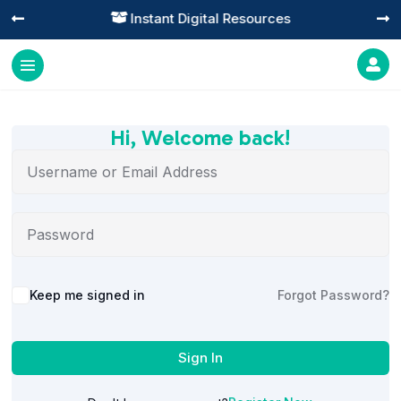
Instant Digital Resources




Hi, Welcome back!
Alternative:
Keep me signed in
Forgot Password?
Sign In