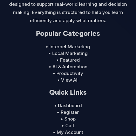
designed to support real-world learning and decision
making. Everything is structured to help you learn
efficiently and apply what matters.
Popular Categories
• Internet Marketing
• Local Marketing
• Featured
• AI & Automation
• Productivity
• View All
Quick Links
• Dashboard
• Register
• Shop
• Cart
• My Account