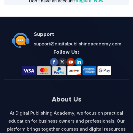
Register Now
Don't have an account?
Support
support@digitalpublishingacademy.com
Follow Us:
About Us
At Digital Publishing Academy, we focus on practical
education for business owners and professionals. Our
platform brings together courses and digital resources