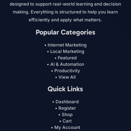
designed to support real-world learning and decision
making. Everything is structured to help you learn
efficiently and apply what matters.
Popular Categories
• Internet Marketing
• Local Marketing
• Featured
• AI & Automation
• Productivity
• View All
Quick Links
• Dashboard
• Register
• Shop
• Cart
• My Account