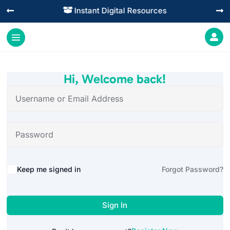
Instant Digital Resources




Hi, Welcome back!
Alternative:
Keep me signed in
Forgot Password?
Sign In