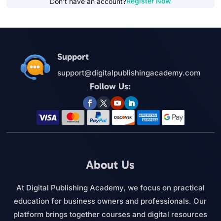
Register Now
Don't have an account?
Support
support@digitalpublishingacademy.com
Follow Us:
About Us
At Digital Publishing Academy, we focus on practical
education for business owners and professionals. Our
platform brings together courses and digital resources