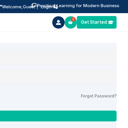
Practical Learning for Modern Business


Welcome,
Guest
|
Login
Get Started

Forgot Password?