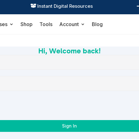
Instant Digital Resources

ses
Shop
Tools
Account
Blog
Hi, Welcome back!
Sign In