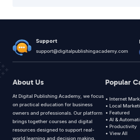
Support
support@digitalpublishingacademy.com
About Us
Popular C
At Digital Publishing Academy, we focus
• Internet Mark
on practical education for business
• Local Market
• Featured
owners and professionals. Our platform
• AI & Automat
brings together courses and digital
• Productivity
resources designed to support real-
• View All
world learning and decision making.