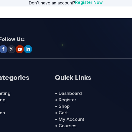
Register Now
Don't have an account?
Follow Us:
ategories
Quick Links
eting
• Dashboard
ing
• Register
• Shop
ion
• Cart
• My Account
• Courses