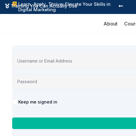
Learn, Apply, Thrive: Elevate Your Skills in

Training You Can Actually Use


Digital Marketing
About
Cour
Alternative:
Keep me signed in