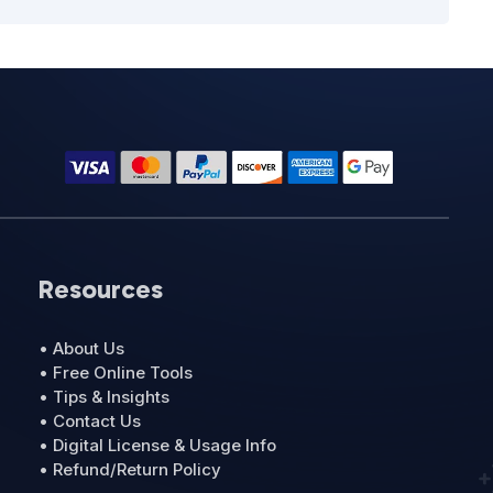
Resources
• About Us
• Free Online Tools
• Tips & Insights
• Contact Us
• Digital License & Usage Info
• Refund/Return Policy