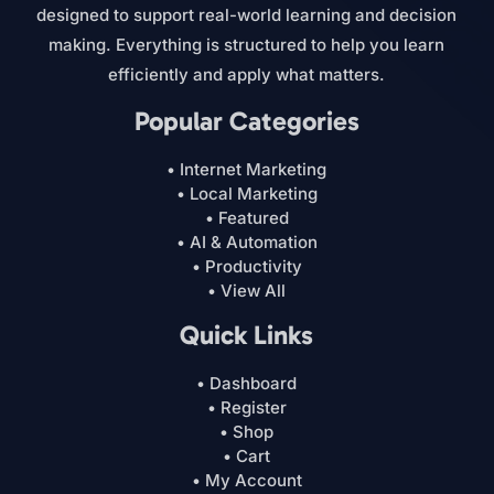
designed to support real-world learning and decision
making. Everything is structured to help you learn
efficiently and apply what matters.
Popular Categories
• Internet Marketing
• Local Marketing
• Featured
• AI & Automation
• Productivity
• View All
Quick Links
• Dashboard
• Register
• Shop
• Cart
• My Account