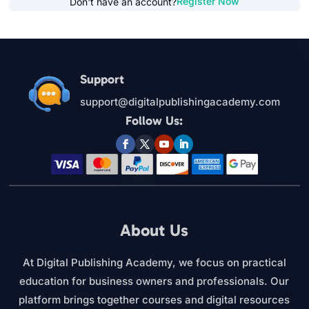
Register Now
Don't have an account?
Support
support@digitalpublishingacademy.com
Follow Us:
About Us
At Digital Publishing Academy, we focus on practical
education for business owners and professionals. Our
platform brings together courses and digital resources