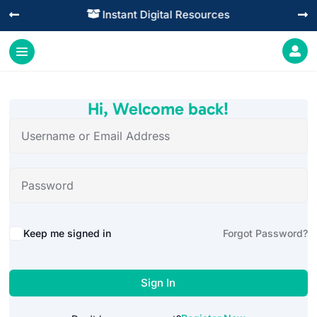
Instant Digital Resources




Hi, Welcome back!
Alternative:
Keep me signed in
Forgot Password?
Sign In