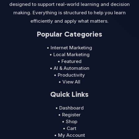
designed to support real-world learning and decision
making. Everything is structured to help you learn
efficiently and apply what matters.
Popular Categories
• Internet Marketing
• Local Marketing
• Featured
• AI & Automation
• Productivity
• View All
Quick Links
• Dashboard
• Register
• Shop
• Cart
• My Account