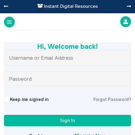
Instant Digital Resources




Hi, Welcome back!
Alternative:
Keep me signed in
Forgot Password?
Sign In