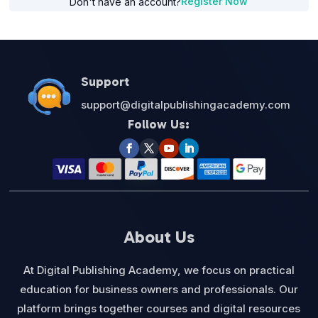
Register Now
Don't have an account?
Support
support@digitalpublishingacademy.com
Follow Us:
About Us
At Digital Publishing Academy, we focus on practical
education for business owners and professionals. Our
platform brings together courses and digital resources