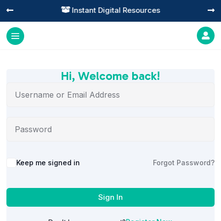
Instant Digital Resources




Hi, Welcome back!
Alternative:
Keep me signed in
Forgot Password?
Sign In