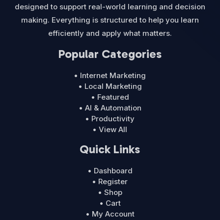
designed to support real-world learning and decision
making. Everything is structured to help you learn
efficiently and apply what matters.
Popular Categories
• Internet Marketing
• Local Marketing
• Featured
• AI & Automation
• Productivity
• View All
Quick Links
• Dashboard
• Register
• Shop
• Cart
• My Account