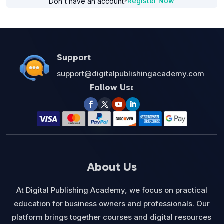
Register Now
Don't have an account?
Support
support@digitalpublishingacademy.com
Follow Us:
About Us
At Digital Publishing Academy, we focus on practical
education for business owners and professionals. Our
platform brings together courses and digital resources