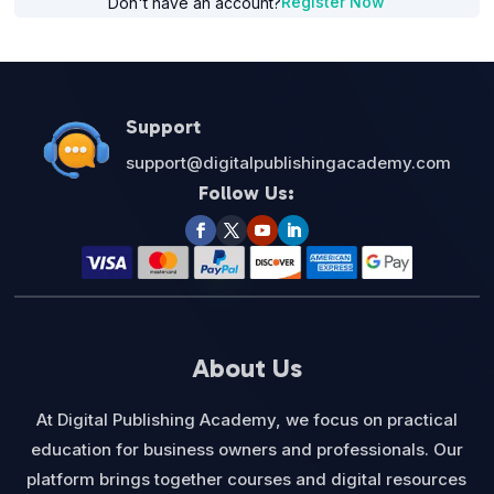
Register Now
Don't have an account?
Support
support@digitalpublishingacademy.com
Follow Us:
About Us
At Digital Publishing Academy, we focus on practical
education for business owners and professionals. Our
platform brings together courses and digital resources