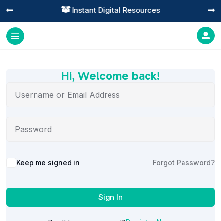
Instant Digital Resources




Hi, Welcome back!
Alternative:
Keep me signed in
Forgot Password?
Sign In