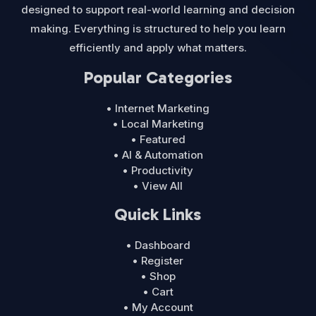
designed to support real-world learning and decision
making. Everything is structured to help you learn
efficiently and apply what matters.
Popular Categories
• Internet Marketing
• Local Marketing
• Featured
• AI & Automation
• Productivity
• View All
Quick Links
• Dashboard
• Register
• Shop
• Cart
• My Account