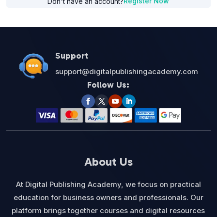
Register Now
Don't have an account?
Support
support@digitalpublishingacademy.com
Follow Us:
About Us
At Digital Publishing Academy, we focus on practical
education for business owners and professionals. Our
platform brings together courses and digital resources