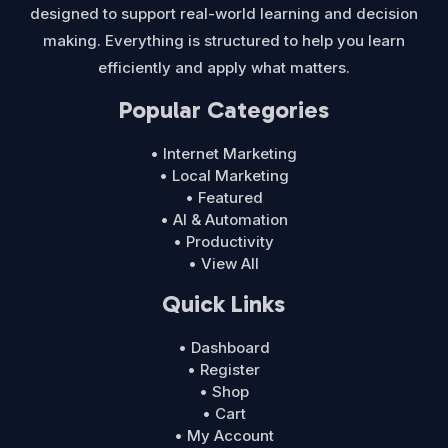
designed to support real-world learning and decision
making. Everything is structured to help you learn
efficiently and apply what matters.
Popular Categories
• Internet Marketing
• Local Marketing
• Featured
• AI & Automation
• Productivity
• View All
Quick Links
• Dashboard
• Register
• Shop
• Cart
• My Account