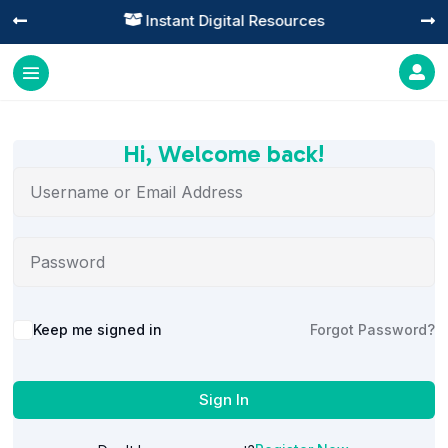
Instant Digital Resources




Hi, Welcome back!
Alternative:
Keep me signed in
Forgot Password?
Sign In