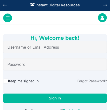
Instant Digital Resources




Hi, Welcome back!
Alternative:
Keep me signed in
Forgot Password?
Sign In