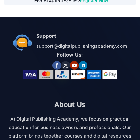
Register Now
Don't have an account?
Support
support@digitalpublishingacademy.com
Follow Us:
About Us
At Digital Publishing Academy, we focus on practical
education for business owners and professionals. Our
platform brings together courses and digital resources