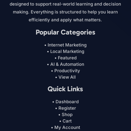
designed to support real-world learning and decision
making. Everything is structured to help you learn
efficiently and apply what matters.
Popular Categories
• Internet Marketing
• Local Marketing
• Featured
• AI & Automation
• Productivity
• View All
Quick Links
• Dashboard
• Register
• Shop
• Cart
• My Account