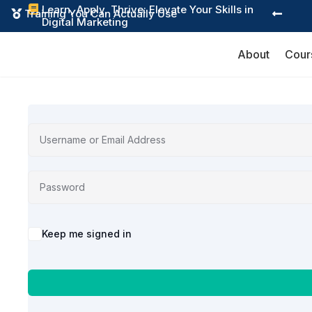
Learn, Apply, Thrive: Elevate Your Skills in

Training You Can Actually Use


Digital Marketing
About
Cour
Alternative:
Keep me signed in