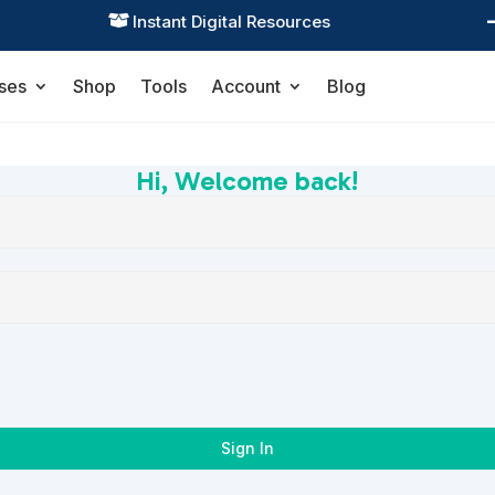
Instant Digital Resources

ses
Shop
Tools
Account
Blog
Hi, Welcome back!
Sign In