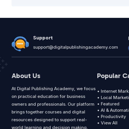
Support
support@digitalpublishingacademy.com
About Us
Popular C
At Digital Publishing Academy, we focus
• Internet Mark
on practical education for business
• Local Market
• Featured
owners and professionals. Our platform
• AI & Automat
brings together courses and digital
• Productivity
resources designed to support real-
• View All
world learning and decision making.