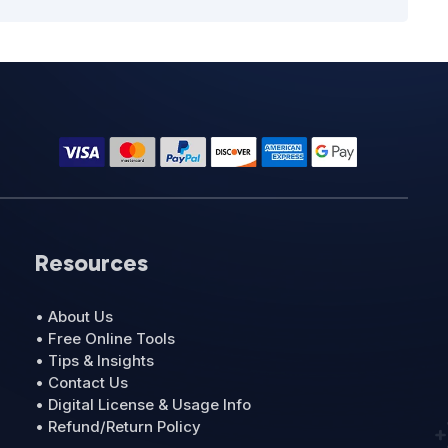
Resources
• About Us
• Free Online Tools
• Tips & Insights
• Contact Us
• Digital License & Usage Info
• Refund/Return Policy