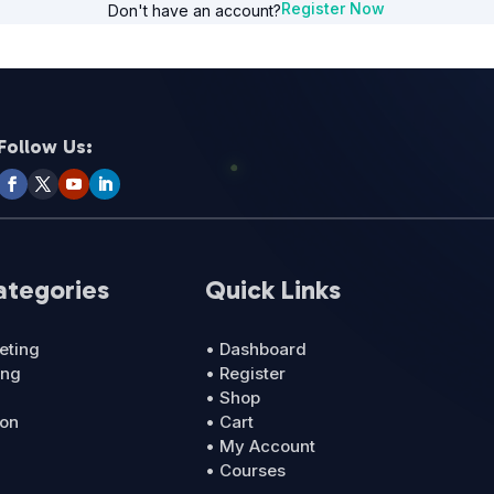
Register Now
Don't have an account?
Follow Us:
ategories
Quick Links
eting
• Dashboard
ing
• Register
• Shop
ion
• Cart
• My Account
• Courses