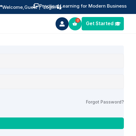
Practical Learning for Modern Business


Welcome,
Guest
|
Login
Get Started

Forgot Password?