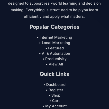
designed to support real-world learning and decision
making. Everything is structured to help you learn
efficiently and apply what matters.
Popular Categories
• Internet Marketing
• Local Marketing
• Featured
• AI & Automation
• Productivity
• View All
Quick Links
• Dashboard
• Register
• Shop
• Cart
• My Account