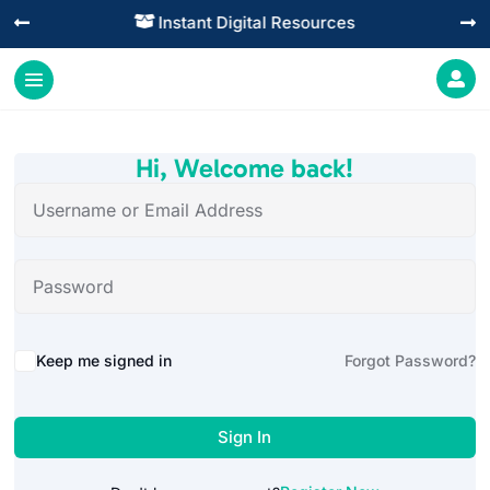
Instant Digital Resources




Hi, Welcome back!
Alternative:
Keep me signed in
Forgot Password?
Sign In