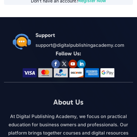
Register Now
Don't have an account?
Support
support@digitalpublishingacademy.com
Follow Us:
About Us
At Digital Publishing Academy, we focus on practical
education for business owners and professionals. Our
platform brings together courses and digital resources