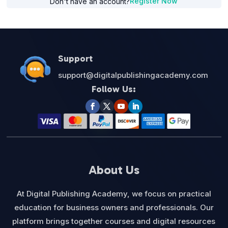
Register Now
Don't have an account?
Support
support@digitalpublishingacademy.com
Follow Us:
About Us
At Digital Publishing Academy, we focus on practical
education for business owners and professionals. Our
platform brings together courses and digital resources