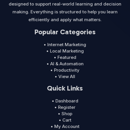
designed to support real-world learning and decision
making. Everything is structured to help you learn
efficiently and apply what matters.
Popular Categories
• Internet Marketing
• Local Marketing
• Featured
• AI & Automation
• Productivity
• View All
Quick Links
• Dashboard
• Register
• Shop
• Cart
• My Account