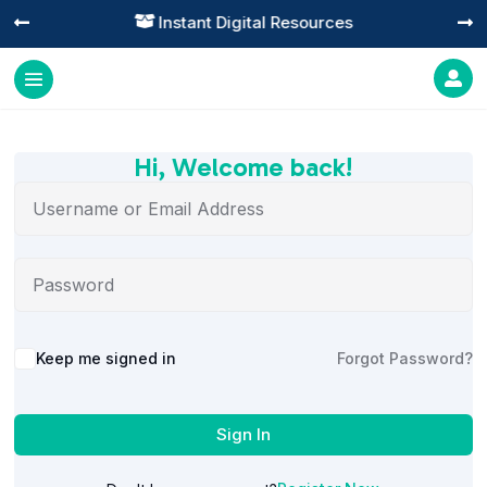
Instant Digital Resources




Hi, Welcome back!
Alternative:
Keep me signed in
Forgot Password?
Sign In