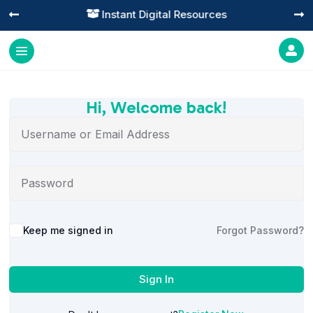
Instant Digital Resources




Hi, Welcome back!
Alternative:
Keep me signed in
Forgot Password?
Sign In