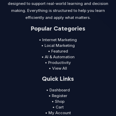
designed to support real-world learning and decision
making. Everything is structured to help you learn
efficiently and apply what matters.
Popular Categories
• Internet Marketing
• Local Marketing
• Featured
• AI & Automation
• Productivity
• View All
Quick Links
• Dashboard
• Register
• Shop
• Cart
• My Account