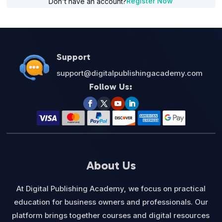
Register Now
Don't have an account?
Support
support@digitalpublishingacademy.com
Follow Us:
About Us
At Digital Publishing Academy, we focus on practical
education for business owners and professionals. Our
platform brings together courses and digital resources