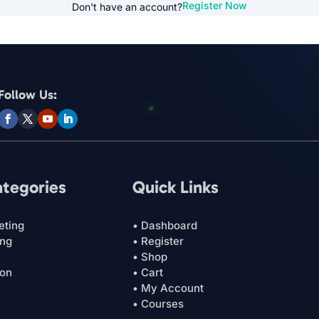
Register Now
Don't have an account?
Follow Us:
ategories
Quick Links
eting
• Dashboard
ing
• Register
• Shop
ion
• Cart
• My Account
• Courses