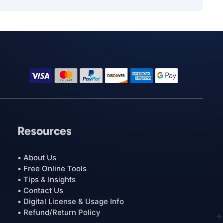
Resources
• About Us
• Free Online Tools
• Tips & Insights
• Contact Us
• Digital License & Usage Info
• Refund/Return Policy