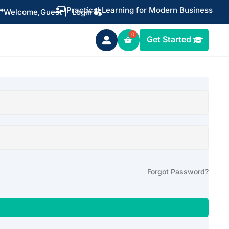
Practical Learning for Modern Business


Welcome,
Guest
|
Login
Get Started

Forgot Password?