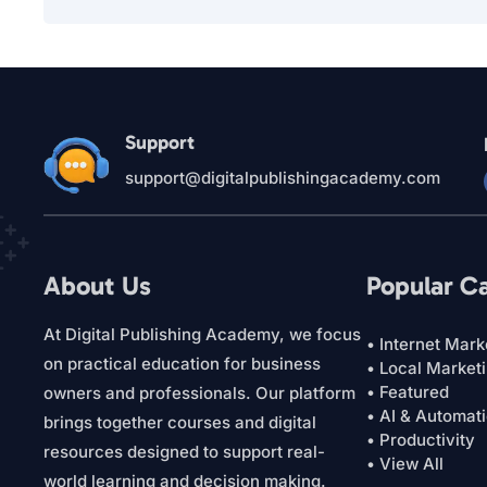
Support
support@digitalpublishingacademy.com
About Us
Popular C
At Digital Publishing Academy, we focus
• Internet Mark
on practical education for business
• Local Market
• Featured
owners and professionals. Our platform
• AI & Automat
brings together courses and digital
• Productivity
resources designed to support real-
• View All
world learning and decision making.