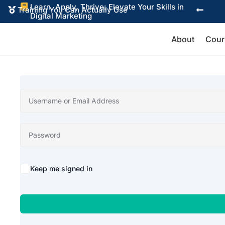
Learn, Apply, Thrive: Elevate Your Skills in

Training You Can Actually Use


Digital Marketing
About
Cour
Alternative:
Keep me signed in