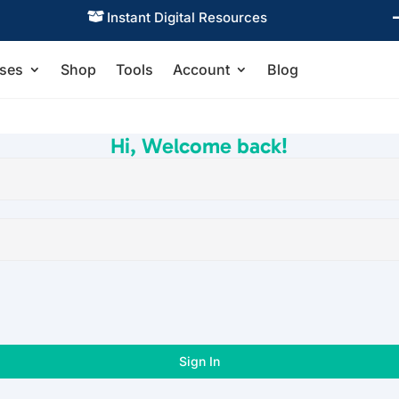
Instant Digital Resources

ses
Shop
Tools
Account
Blog
Hi, Welcome back!
Sign In