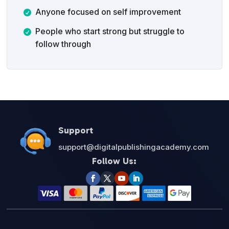
Anyone focused on self improvement
People who start strong but struggle to
follow through
Support
support@digitalpublishingacademy.com
Follow Us: