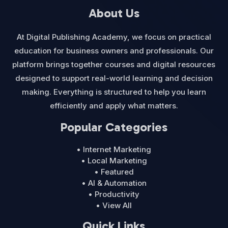
About Us
At Digital Publishing Academy, we focus on practical
education for business owners and professionals. Our
platform brings together courses and digital resources
designed to support real-world learning and decision
making. Everything is structured to help you learn
efficiently and apply what matters.
Popular Categories
• Internet Marketing
• Local Marketing
• Featured
• AI & Automation
• Productivity
• View All
Quick Links