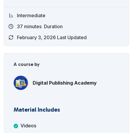
Intermediate
37
minutes
Duration
February 3, 2026 Last Updated
A course by
Digital Publishing Academy
Material Includes
Videos