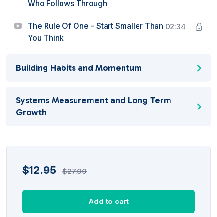
Who Follows Through
The Rule Of One – Start Smaller Than
02:34
You Think
Building Habits and Momentum
Systems Measurement and Long Term
Growth
$
12.95
$
27.00
Add to cart