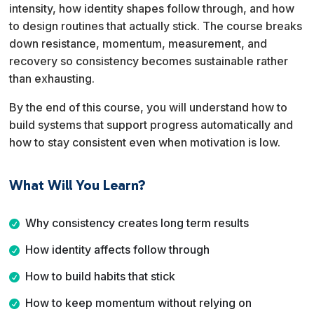
intensity, how identity shapes follow through, and how
to design routines that actually stick. The course breaks
down resistance, momentum, measurement, and
recovery so consistency becomes sustainable rather
than exhausting.
By the end of this course, you will understand how to
build systems that support progress automatically and
how to stay consistent even when motivation is low.
What Will You Learn?
Why consistency creates long term results
How identity affects follow through
How to build habits that stick
How to keep momentum without relying on