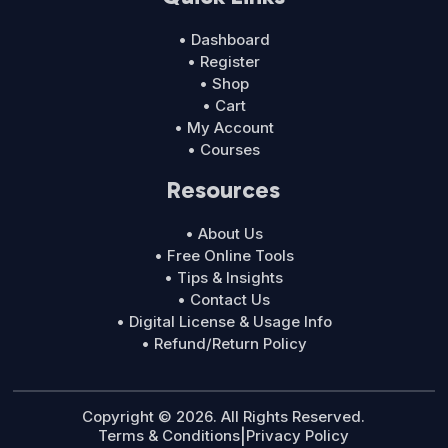
• Dashboard
• Register
• Shop
• Cart
• My Account
• Courses
Resources
• About Us
• Free Online Tools
• Tips & Insights
• Contact Us
• Digital License & Usage Info
• Refund/Return Policy
Copyright © 2026. All Rights Reserved.
Terms & Conditions
|
Privacy Policy