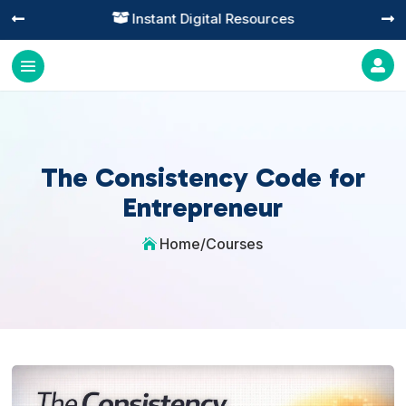
Instant Digital Resources




The Consistency Code for
Entrepreneur
Home
/
Courses
