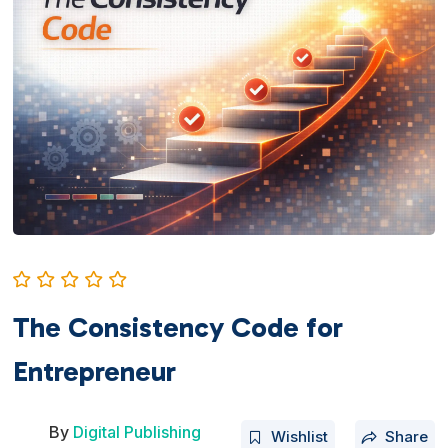
The Consistency Code for
Entrepreneur
By
Digital Publishing
Wishlist
Share