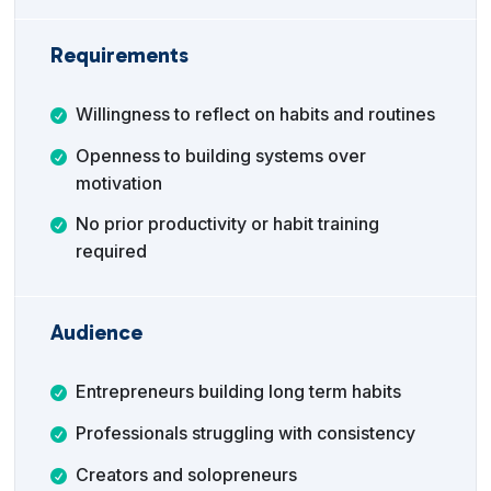
Requirements
Willingness to reflect on habits and routines
Openness to building systems over
motivation
No prior productivity or habit training
required
Audience
Entrepreneurs building long term habits
Professionals struggling with consistency
Creators and solopreneurs