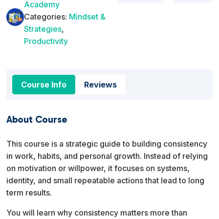
Academy
Categories:
Mindset &
Strategies
,
Productivity
Course Info
Reviews
About Course
This course is a strategic guide to building consistency
in work, habits, and personal growth. Instead of relying
on motivation or willpower, it focuses on systems,
identity, and small repeatable actions that lead to long
term results.
You will learn why consistency matters more than