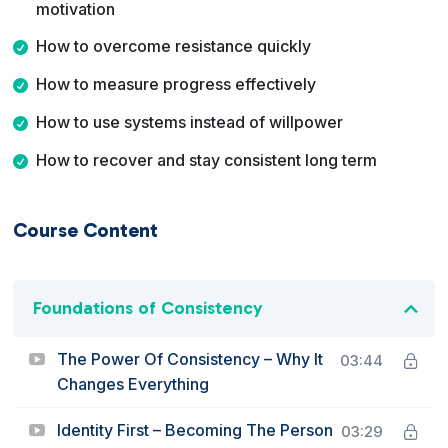
motivation
How to overcome resistance quickly
How to measure progress effectively
How to use systems instead of willpower
How to recover and stay consistent long term
Course Content
Foundations of Consistency
The Power Of Consistency – Why It
03:44
Changes Everything
Identity First – Becoming The Person
03:29