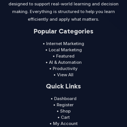
designed to support real-world learning and decision
making. Everything is structured to help you learn
efficiently and apply what matters.
Popular Categories
• Internet Marketing
• Local Marketing
• Featured
• AI & Automation
• Productivity
• View All
Quick Links
• Dashboard
• Register
• Shop
• Cart
• My Account