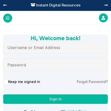
Instant Digital Resources




Hi, Welcome back!
Alternative:
Keep me signed in
Forgot Password?
Sign In