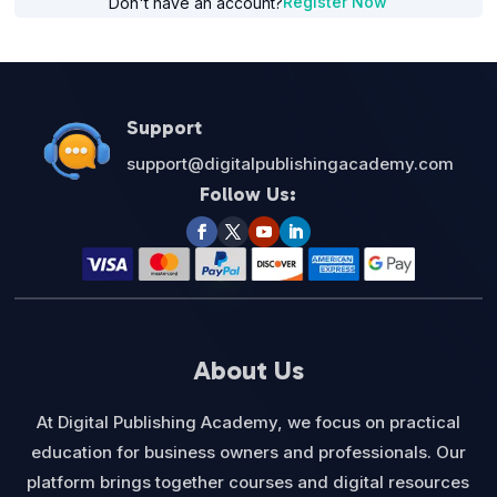
Register Now
Don't have an account?
Support
support@digitalpublishingacademy.com
Follow Us:
About Us
At Digital Publishing Academy, we focus on practical
education for business owners and professionals. Our
platform brings together courses and digital resources