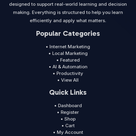
designed to support real-world learning and decision
making. Everything is structured to help you learn
efficiently and apply what matters.
Popular Categories
• Internet Marketing
• Local Marketing
• Featured
• AI & Automation
• Productivity
• View All
Quick Links
• Dashboard
• Register
• Shop
• Cart
• My Account