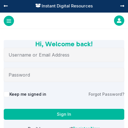
Instant Digital Resources




Hi, Welcome back!
Alternative:
Keep me signed in
Forgot Password?
Sign In