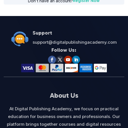
Register Now
Don't have an account?
Support
support@digitalpublishingacademy.com
Follow Us:
About Us
At Digital Publishing Academy, we focus on practical
education for business owners and professionals. Our
platform brings together courses and digital resources