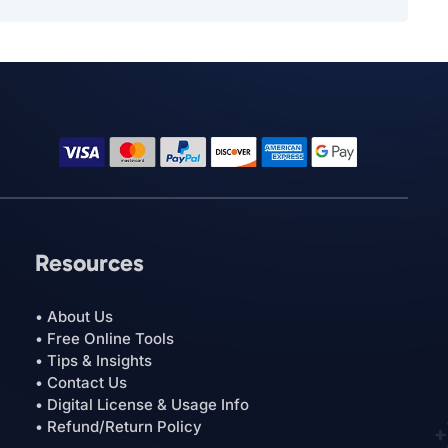
Resources
• About Us
• Free Online Tools
• Tips & Insights
• Contact Us
• Digital License & Usage Info
• Refund/Return Policy