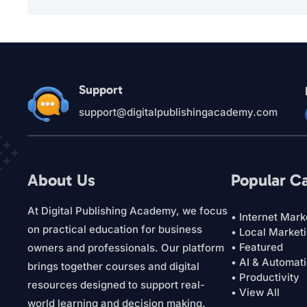
Support
support@digitalpublishingacademy.com
About Us
Popular C
At Digital Publishing Academy, we focus
• Internet Mark
on practical education for business
• Local Market
• Featured
owners and professionals. Our platform
• AI & Automat
brings together courses and digital
• Productivity
resources designed to support real-
• View All
world learning and decision making.