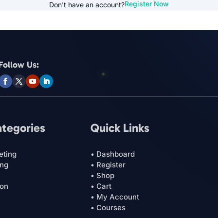
Register Now
Don't have an account?
Follow Us:
ategories
Quick Links
eting
• Dashboard
ing
• Register
• Shop
ion
• Cart
• My Account
• Courses