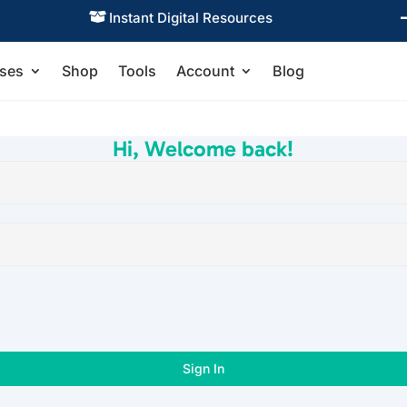
Instant Digital Resources

ses
Shop
Tools
Account
Blog
Hi, Welcome back!
Sign In