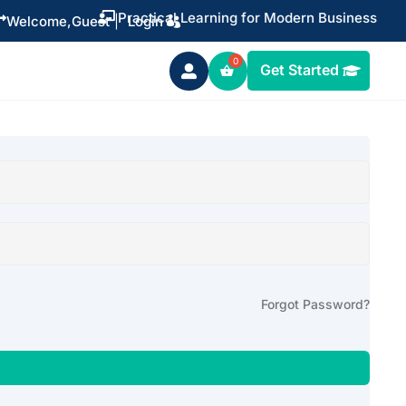
Practical Learning for Modern Business


Welcome,
Guest
|
Login
Get Started

Forgot Password?