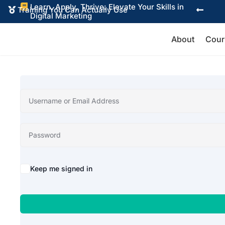
Learn, Apply, Thrive: Elevate Your Skills in

Training You Can Actually Use


Digital Marketing
About
Cour
Alternative:
Keep me signed in