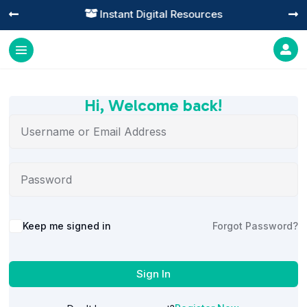
Instant Digital Resources




Hi, Welcome back!
Alternative:
Keep me signed in
Forgot Password?
Sign In