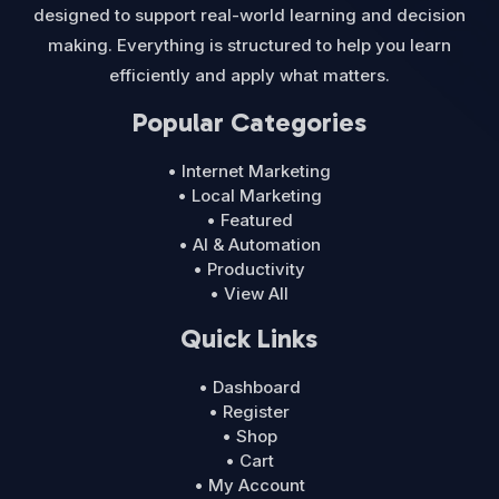
designed to support real-world learning and decision
making. Everything is structured to help you learn
efficiently and apply what matters.
Popular Categories
• Internet Marketing
• Local Marketing
• Featured
• AI & Automation
• Productivity
• View All
Quick Links
• Dashboard
• Register
• Shop
• Cart
• My Account