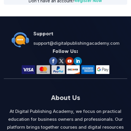
Register Now
Don't have an account?
Support
support@digitalpublishingacademy.com
Follow Us:
About Us
At Digital Publishing Academy, we focus on practical
education for business owners and professionals. Our
platform brings together courses and digital resources