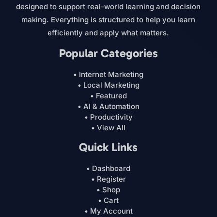
designed to support real-world learning and decision
making. Everything is structured to help you learn
efficiently and apply what matters.
Popular Categories
• Internet Marketing
• Local Marketing
• Featured
• AI & Automation
• Productivity
• View All
Quick Links
• Dashboard
• Register
• Shop
• Cart
• My Account