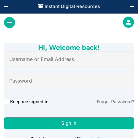
Instant Digital Resources




Hi, Welcome back!
Alternative:
Keep me signed in
Forgot Password?
Sign In