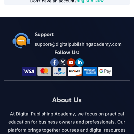
Register Now
Don't have an account?
Support
support@digitalpublishingacademy.com
Follow Us:
About Us
At Digital Publishing Academy, we focus on practical
education for business owners and professionals. Our
platform brings together courses and digital resources