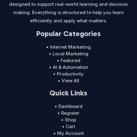
designed to support real-world learning and decision
making. Everything is structured to help you learn
efficiently and apply what matters.
Popular Categories
• Internet Marketing
• Local Marketing
• Featured
• AI & Automation
• Productivity
• View All
Quick Links
• Dashboard
• Register
• Shop
• Cart
• My Account