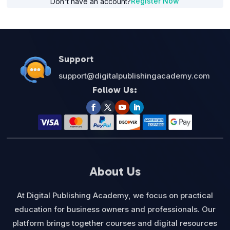
Register Now
Don't have an account?
Support
support@digitalpublishingacademy.com
Follow Us:
About Us
At Digital Publishing Academy, we focus on practical
education for business owners and professionals. Our
platform brings together courses and digital resources