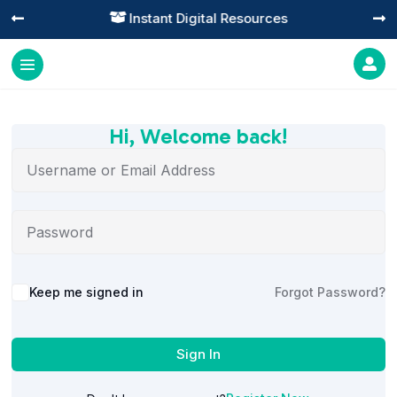
Instant Digital Resources




Hi, Welcome back!
Alternative:
Keep me signed in
Forgot Password?
Sign In