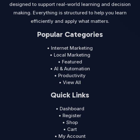
designed to support real-world learning and decision
making. Everything is structured to help you learn
efficiently and apply what matters.
Popular Categories
• Internet Marketing
• Local Marketing
• Featured
• AI & Automation
• Productivity
• View All
Quick Links
• Dashboard
• Register
• Shop
• Cart
• My Account