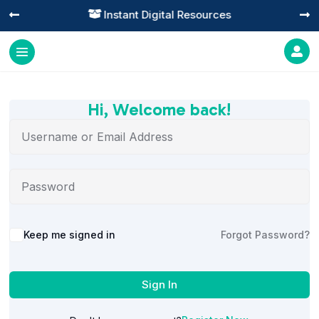
Instant Digital Resources




Hi, Welcome back!
Alternative:
Keep me signed in
Forgot Password?
Sign In