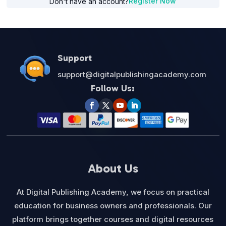
Register Now
Don't have an account?
Support
support@digitalpublishingacademy.com
Follow Us:
About Us
At Digital Publishing Academy, we focus on practical
education for business owners and professionals. Our
platform brings together courses and digital resources