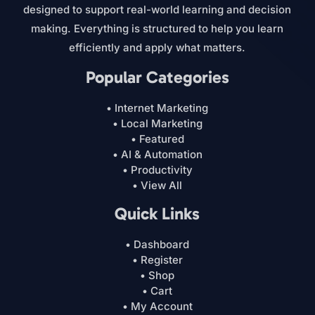
designed to support real-world learning and decision
making. Everything is structured to help you learn
efficiently and apply what matters.
Popular Categories
• Internet Marketing
• Local Marketing
• Featured
• AI & Automation
• Productivity
• View All
Quick Links
• Dashboard
• Register
• Shop
• Cart
• My Account