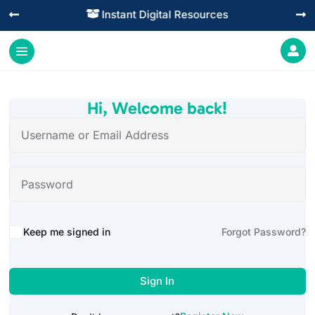
Instant Digital Resources




Hi, Welcome back!
Alternative:
Keep me signed in
Forgot Password?
Sign In