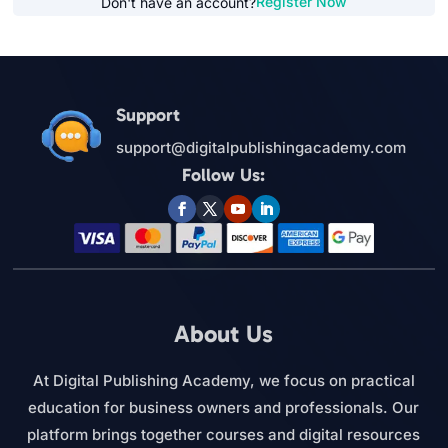
Register Now
Don't have an account?
Support
support@digitalpublishingacademy.com
Follow Us:
About Us
At Digital Publishing Academy, we focus on practical
education for business owners and professionals. Our
platform brings together courses and digital resources