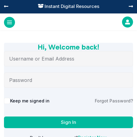
Instant Digital Resources




Hi, Welcome back!
Alternative:
Keep me signed in
Forgot Password?
Sign In