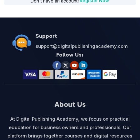
Register Now
Don't have an account?
Support
support@digitalpublishingacademy.com
Follow Us:
About Us
At Digital Publishing Academy, we focus on practical
education for business owners and professionals. Our
platform brings together courses and digital resources