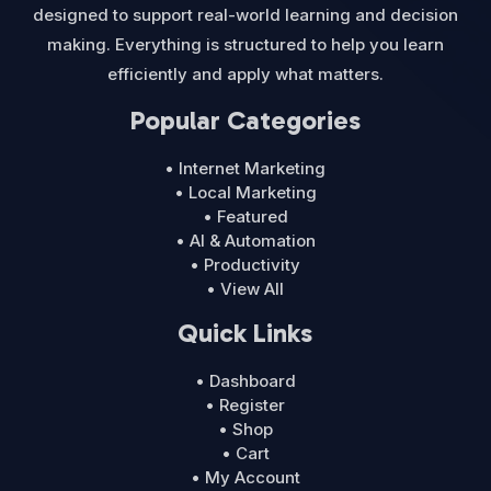
designed to support real-world learning and decision
making. Everything is structured to help you learn
efficiently and apply what matters.
Popular Categories
• Internet Marketing
• Local Marketing
• Featured
• AI & Automation
• Productivity
• View All
Quick Links
• Dashboard
• Register
• Shop
• Cart
• My Account