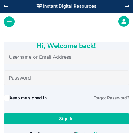
Instant Digital Resources




Hi, Welcome back!
Alternative:
Keep me signed in
Forgot Password?
Sign In