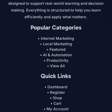
designed to support real-world learning and decision
making. Everything is structured to help you learn
efficiently and apply what matters.
Popular Categories
• Internet Marketing
• Local Marketing
• Featured
• AI & Automation
• Productivity
• View All
Quick Links
• Dashboard
• Register
• Shop
• Cart
• My Account