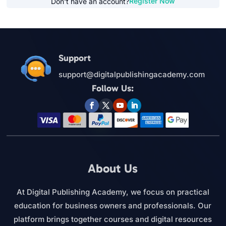
Register Now
Don't have an account?
Support
support@digitalpublishingacademy.com
Follow Us:
About Us
At Digital Publishing Academy, we focus on practical
education for business owners and professionals. Our
platform brings together courses and digital resources