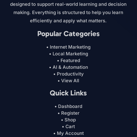
designed to support real-world learning and decision
making. Everything is structured to help you learn
efficiently and apply what matters.
Popular Categories
• Internet Marketing
• Local Marketing
• Featured
• AI & Automation
• Productivity
• View All
Quick Links
• Dashboard
• Register
• Shop
• Cart
• My Account