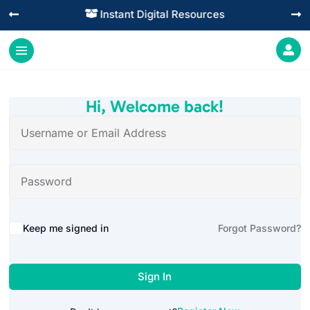
Instant Digital Resources




Hi, Welcome back!
Alternative:
Keep me signed in
Forgot Password?
Sign In