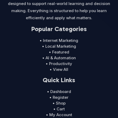
designed to support real-world learning and decision
making. Everything is structured to help you learn
efficiently and apply what matters.
Popular Categories
• Internet Marketing
• Local Marketing
• Featured
• AI & Automation
• Productivity
• View All
Quick Links
• Dashboard
• Register
• Shop
• Cart
• My Account