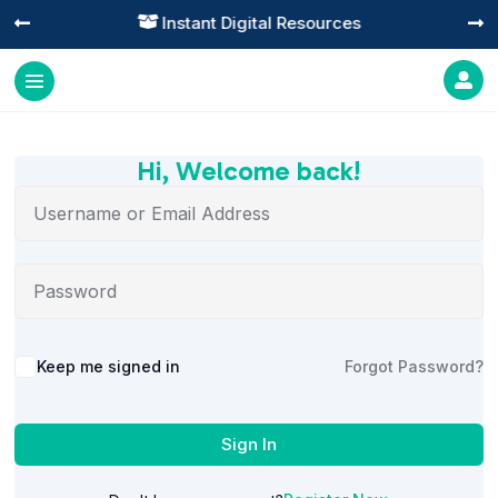
Instant Digital Resources




Hi, Welcome back!
Alternative:
Keep me signed in
Forgot Password?
Sign In