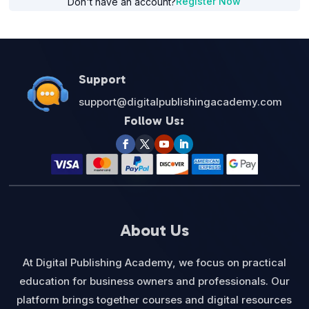
Register Now
Don't have an account?
Support
support@digitalpublishingacademy.com
Follow Us:
About Us
At Digital Publishing Academy, we focus on practical
education for business owners and professionals. Our
platform brings together courses and digital resources