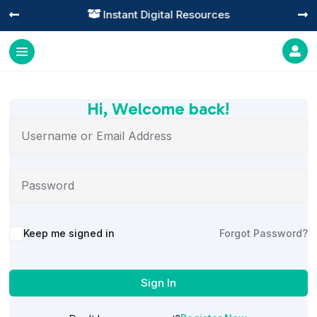
Instant Digital Resources




Hi, Welcome back!
Alternative:
Keep me signed in
Forgot Password?
Sign In