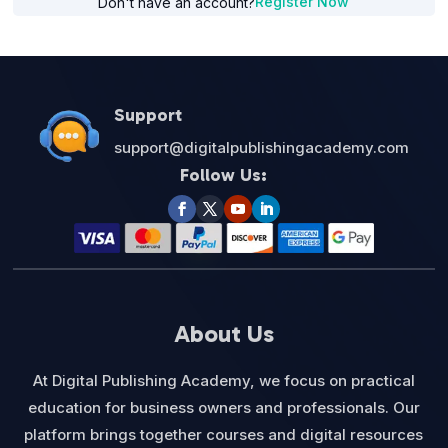
Register Now
Don't have an account?
Support
support@digitalpublishingacademy.com
Follow Us:
About Us
At Digital Publishing Academy, we focus on practical
education for business owners and professionals. Our
platform brings together courses and digital resources