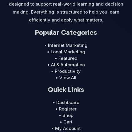
designed to support real-world learning and decision
making. Everything is structured to help you learn
efficiently and apply what matters.
Popular Categories
• Internet Marketing
• Local Marketing
• Featured
• AI & Automation
• Productivity
• View All
Quick Links
• Dashboard
• Register
• Shop
• Cart
• My Account