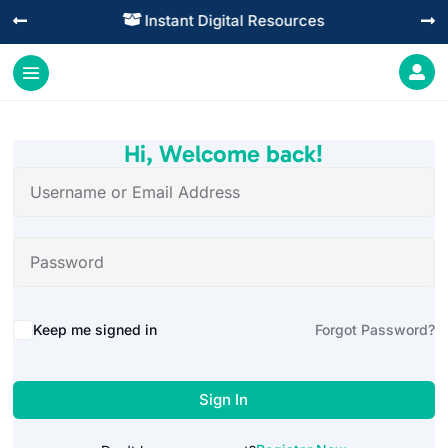
Instant Digital Resources




Hi, Welcome back!
Alternative:
Keep me signed in
Forgot Password?
Sign In