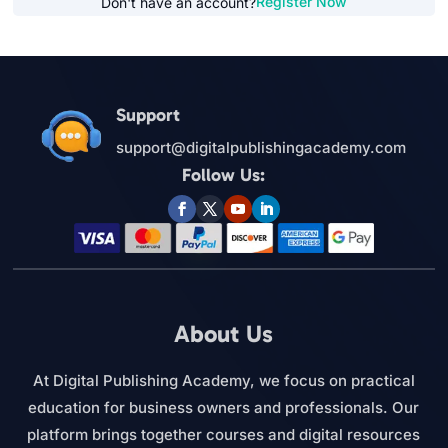
Register Now
Don't have an account?
Support
support@digitalpublishingacademy.com
Follow Us:
About Us
At Digital Publishing Academy, we focus on practical
education for business owners and professionals. Our
platform brings together courses and digital resources