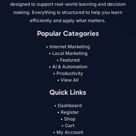
designed to support real-world learning and decision
making. Everything is structured to help you learn
efficiently and apply what matters.
Popular Categories
• Internet Marketing
• Local Marketing
• Featured
• AI & Automation
• Productivity
• View All
Quick Links
• Dashboard
• Register
• Shop
• Cart
• My Account