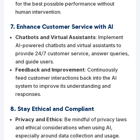
for the best possible performance without
human intervention.
7. Enhance Customer Service with AI
Chatbots and Virtual Assistants
: Implement
AI-powered chatbots and virtual assistants to
provide 24/7 customer service, answer queries,
and guide users.
Feedback and Improvement
: Continuously
feed customer interactions back into the AI
system to improve its understanding and
responses.
8. Stay Ethical and Compliant
Privacy and Ethics
: Be mindful of privacy laws
and ethical considerations when using AI,
especially around data collection and usage.