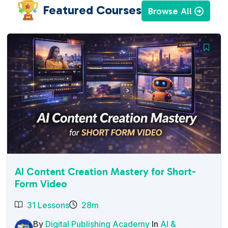
Featured Courses
Browse All
AI Content Creation Mastery for Short-
Form Video
31 Lessons
28m
By
Digital Publishing Academy
In
AI &