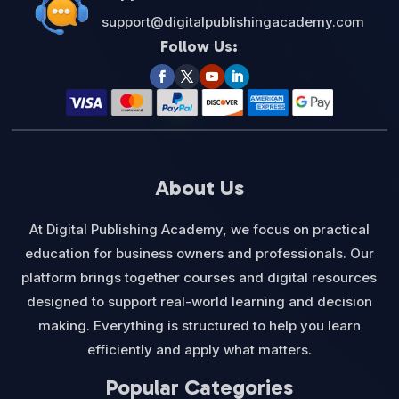
support@digitalpublishingacademy.com
Follow Us:
About Us
At Digital Publishing Academy, we focus on practical
education for business owners and professionals. Our
platform brings together courses and digital resources
designed to support real-world learning and decision
making. Everything is structured to help you learn
efficiently and apply what matters.
Popular Categories