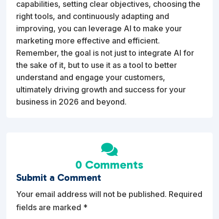
capabilities, setting clear objectives, choosing the
right tools, and continuously adapting and
improving, you can leverage AI to make your
marketing more effective and efficient.
Remember, the goal is not just to integrate AI for
the sake of it, but to use it as a tool to better
understand and engage your customers,
ultimately driving growth and success for your
business in 2026 and beyond.

0 Comments
Submit a Comment
Your email address will not be published.
Required
fields are marked
*