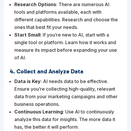
Research Options
: There are numerous AI
tools and platforms available, each with
different capabilities. Research and choose the
ones that best fit your needs.
Start Small
: If you’re new to AI, start with a
single tool or platform. Learn how it works and
measure its impact before expanding your use
of AI.
4. Collect and Analyze Data
Data is Key
: AI needs data to be effective.
Ensure you’re collecting high-quality, relevant
data from your marketing campaigns and other
business operations.
Continuous Learning
: Use AI to continuously
analyze this data for insights. The more data it
has, the better it will perform.