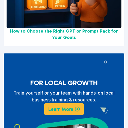
How to Choose the Right GPT or Prompt Pack for
Your Goals
FOR LOCAL GROWTH
Train yourself or your team with hands-on local
business training & resources.
Learn More