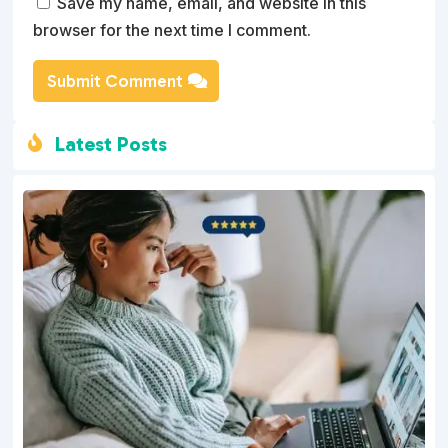
Save my name, email, and website in this
browser for the next time I comment.
Submit Comment
Latest Posts
