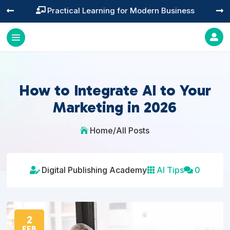
Practical Learning for Modern Business




How to Integrate AI to Your
Marketing in 2026
Home
/
All Posts

Digital Publishing Academy
AI Tips
0



2
FEB