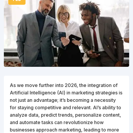
As we move further into 2026, the integration of
Artificial Intelligence (AI) in marketing strategies is
not just an advantage; it’s becoming a necessity
for staying competitive and relevant. AI’s ability to
analyze data, predict trends, personalize content,
and automate tasks can revolutionize how
businesses approach marketing, leading to more