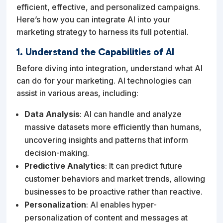
efficient, effective, and personalized campaigns.
Here’s how you can integrate AI into your
marketing strategy to harness its full potential.
1. Understand the Capabilities of AI
Before diving into integration, understand what AI
can do for your marketing. AI technologies can
assist in various areas, including:
Data Analysis
: AI can handle and analyze
massive datasets more efficiently than humans,
uncovering insights and patterns that inform
decision-making.
Predictive Analytics
: It can predict future
customer behaviors and market trends, allowing
businesses to be proactive rather than reactive.
Personalization
: AI enables hyper-
personalization of content and messages at