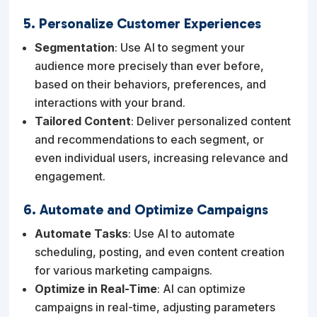
5. Personalize Customer Experiences
Segmentation
: Use AI to segment your
audience more precisely than ever before,
based on their behaviors, preferences, and
interactions with your brand.
Tailored Content
: Deliver personalized content
and recommendations to each segment, or
even individual users, increasing relevance and
engagement.
6. Automate and Optimize Campaigns
Automate Tasks
: Use AI to automate
scheduling, posting, and even content creation
for various marketing campaigns.
Optimize in Real-Time
: AI can optimize
campaigns in real-time, adjusting parameters