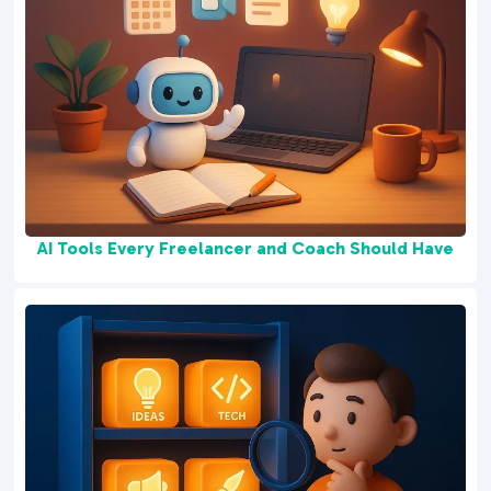
AI Tools Every Freelancer and Coach Should Have