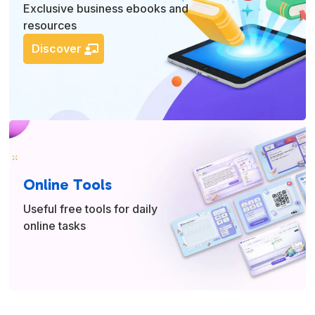
Exclusive business ebooks and
resources
Discover
Online Tools
Useful free tools for daily
online tasks