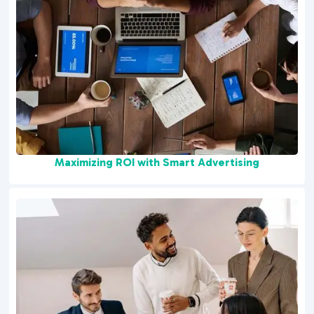
Maximizing ROI with Smart Advertising