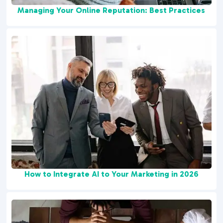
Managing Your Online Reputation: Best Practices
How to Integrate AI to Your Marketing in 2026