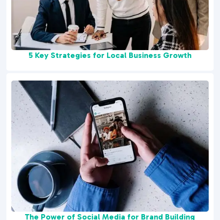
5 Key Strategies for Local Business Growth
The Power of Social Media for Brand Building