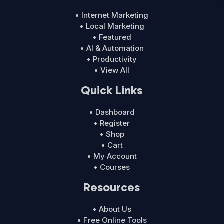
• Internet Marketing
• Local Marketing
• Featured
• AI & Automation
• Productivity
• View All
Quick Links
• Dashboard
• Register
• Shop
• Cart
• My Account
• Courses
Resources
• About Us
• Free Online Tools