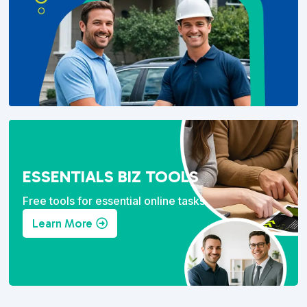
ESSENTIALS BIZ TOOLS
Free tools for essential online tasks.
Learn More