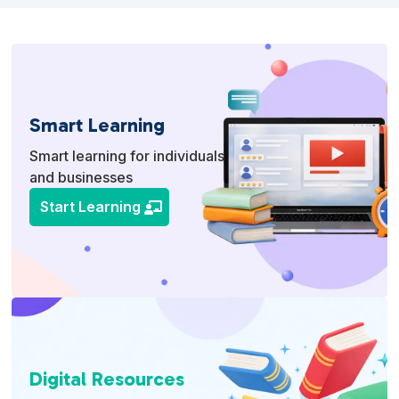
Smart Learning
Smart learning for individuals
and businesses
Start Learning
Digital Resources