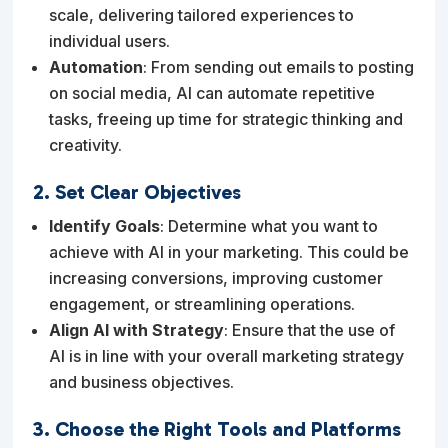
scale, delivering tailored experiences to
individual users.
Automation
: From sending out emails to posting
on social media, AI can automate repetitive
tasks, freeing up time for strategic thinking and
creativity.
2. Set Clear Objectives
Identify Goals
: Determine what you want to
achieve with AI in your marketing. This could be
increasing conversions, improving customer
engagement, or streamlining operations.
Align AI with Strategy
: Ensure that the use of
AI is in line with your overall marketing strategy
and business objectives.
3. Choose the Right Tools and Platforms