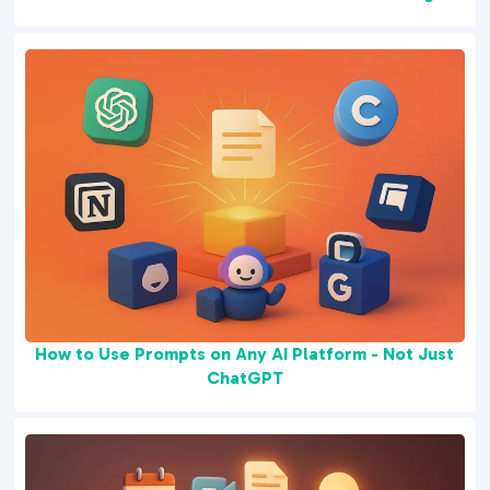
How to Use Prompts on Any AI Platform - Not Just
ChatGPT