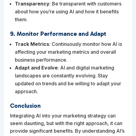
Transparency
: Be transparent with customers
about how you’re using AI and how it benefits
them.
9. Monitor Performance and Adapt
Track Metrics
: Continuously monitor how AI is
affecting your marketing metrics and overall
business performance.
Adapt and Evolve
: AI and digital marketing
landscapes are constantly evolving. Stay
updated on trends and be willing to adapt your
approach.
Conclusion
Integrating AI into your marketing strategy can
seem daunting, but with the right approach, it can
provide significant benefits. By understanding AI’s