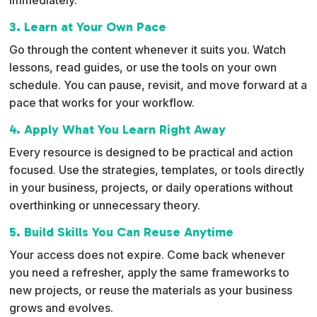
3. Learn at Your Own Pace
Go through the content whenever it suits you. Watch
lessons, read guides, or use the tools on your own
schedule. You can pause, revisit, and move forward at a
pace that works for your workflow.
4. Apply What You Learn Right Away
Every resource is designed to be practical and action
focused. Use the strategies, templates, or tools directly
in your business, projects, or daily operations without
overthinking or unnecessary theory.
5. Build Skills You Can Reuse Anytime
Your access does not expire. Come back whenever
you need a refresher, apply the same frameworks to
new projects, or reuse the materials as your business
grows and evolves.