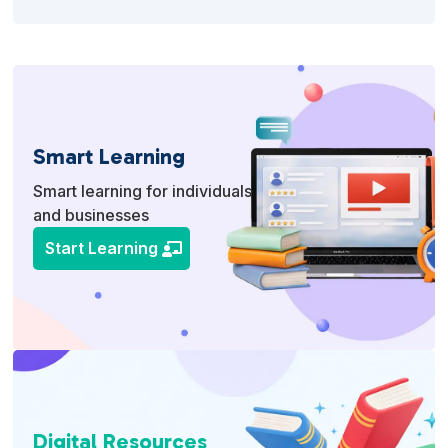
Smart Learning
Smart learning for individuals
and businesses
Start Learning
Digital Resources