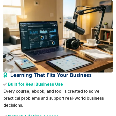
Learning That Fits Your Business

✅
Built for Real Business Use
Every course, ebook, and tool is created to solve
practical problems and support real-world business
decisions.