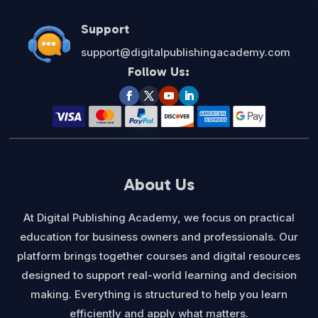
Support
support@digitalpublishingacademy.com
Follow Us:
About Us
At Digital Publishing Academy, we focus on practical
education for business owners and professionals. Our
platform brings together courses and digital resources
designed to support real-world learning and decision
making. Everything is structured to help you learn
efficiently and apply what matters.