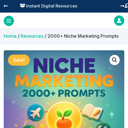
Practical Learning for Modern Business




Home
/
Resources
/ 2000+ Niche Marketing Prompts
Sale!