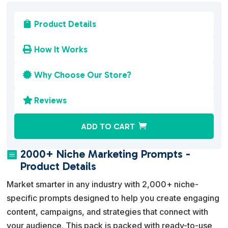
Product Details

How It Works

Why Choose Our Store?

Reviews

A
ADD TO CART
l
t
2000+ Niche Marketing Prompts -

e
Product Details
r
Market smarter in any industry with 2,000+ niche-
n
specific prompts designed to help you create engaging
a
content, campaigns, and strategies that connect with
t
your audience. This pack is packed with ready-to-use