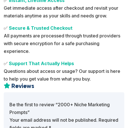
✅
Instant, Lifetime Access
Get immediate access after checkout and revisit your
materials anytime as your skills and needs grow.
✅
Secure & Trusted Checkout
All payments are processed through trusted providers
with secure encryption for a safe purchasing
experience.
✅
Support That Actually Helps
Questions about access or usage? Our support is here
to help you get value from what you buy.
Reviews

Be the first to review “2000+ Niche Marketing
Prompts”
Your email address will not be published.
Required
fields are marked
*