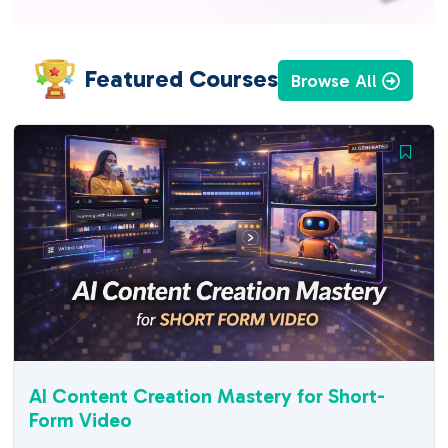
Featured Courses
Browse All
AI Content Creation Mastery for Short-
Form Video