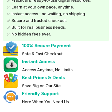
✅ Practical & ready-to-use digital resources.
n
✅ Learn at your own pace, anytime.
a
✅ Instant access - no waiting, no shipping.
t
✅ Secure and trusted checkout.
i
✅ Built for real business needs.
v
✅ No hidden fees ever.
e
:
100% Secure Payment
Safe & Fast Checkout
Instant Access
Access Anytime, No Limits
Best Prices & Deals
Save Big on Our Site
Friendly Support
Here When You Need Us