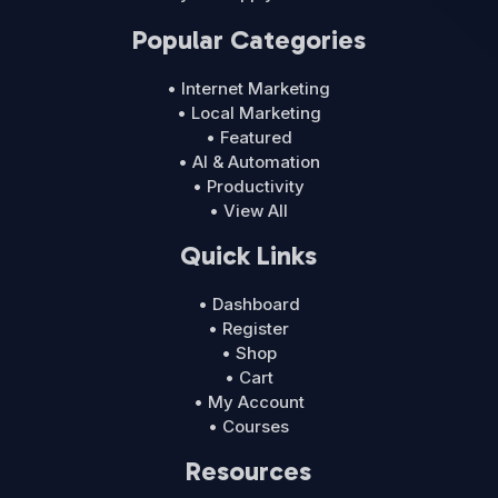
Popular Categories
• Internet Marketing
• Local Marketing
• Featured
• AI & Automation
• Productivity
• View All
Quick Links
• Dashboard
• Register
• Shop
• Cart
• My Account
• Courses
Resources