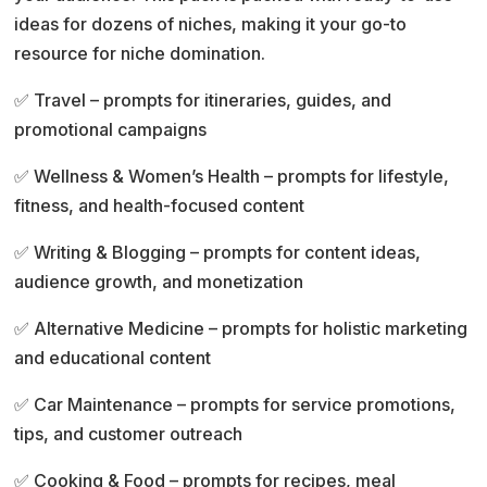
i
ideas for dozens of niches, making it your go-to
v
resource for niche domination.
e
:
✅ Travel – prompts for itineraries, guides, and
promotional campaigns
✅ Wellness & Women’s Health – prompts for lifestyle,
fitness, and health-focused content
✅ Writing & Blogging – prompts for content ideas,
audience growth, and monetization
✅ Alternative Medicine – prompts for holistic marketing
and educational content
✅ Car Maintenance – prompts for service promotions,
tips, and customer outreach
✅ Cooking & Food – prompts for recipes, meal