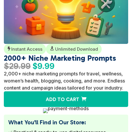
Instant Access

Unlimited Download

2000+ Niche Marketing Prompts
Original
Current
$
29.99
$
9.99
price
price
2,000+ niche marketing prompts for travel, wellness,
was:
is:
women’s health, blogging, cooking, and more. Endless
$29.99.
$9.99.
content and campaign ideas tailored for your industry.
A
ADD TO CART
l
t
e
What You'll Find in Our Store:
r