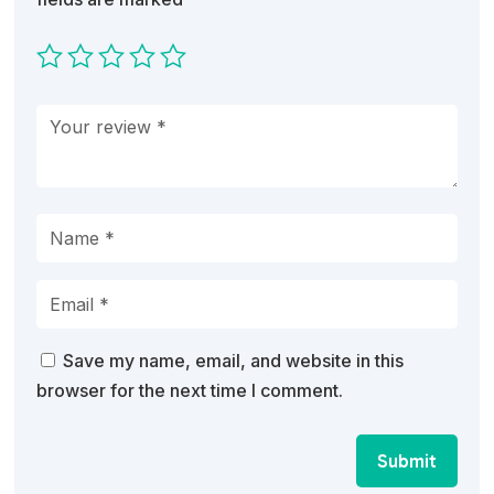
Save my name, email, and website in this
browser for the next time I comment.
Submit