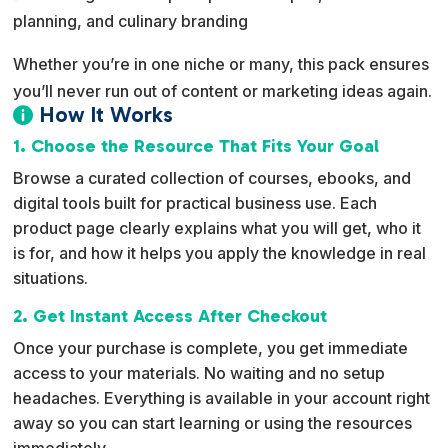
planning, and culinary branding
Whether you’re in one niche or many, this pack ensures
you’ll never run out of content or marketing ideas again.
How It Works

1. Choose the Resource That Fits Your Goal
Browse a curated collection of courses, ebooks, and
digital tools built for practical business use. Each
product page clearly explains what you will get, who it
is for, and how it helps you apply the knowledge in real
situations.
2. Get Instant Access After Checkout
Once your purchase is complete, you get immediate
access to your materials. No waiting and no setup
headaches. Everything is available in your account right
away so you can start learning or using the resources
immediately.