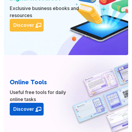
Exclusive business ebooks and
resources
Discover
Online Tools
Useful free tools for daily
online tasks
Discover