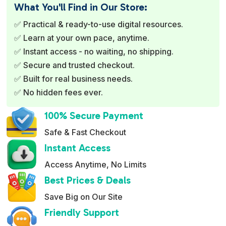
e
What You'll Find in Our Store:
r
✅ Practical & ready-to-use digital resources.
n
✅ Learn at your own pace, anytime.
a
✅ Instant access - no waiting, no shipping.
t
✅ Secure and trusted checkout.
i
✅ Built for real business needs.
v
✅ No hidden fees ever.
e
:
100% Secure Payment
Safe & Fast Checkout
Instant Access
Access Anytime, No Limits
Best Prices & Deals
Save Big on Our Site
Friendly Support