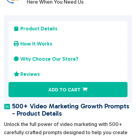
Here When You Need Us
Product Details

How It Works

Why Choose Our Store?

Reviews

A
ADD TO CART
l
t
500+ Video Marketing Growth Prompts

e
- Product Details
r
Unlock the full power of video marketing with 500+
n
carefully crafted prompts designed to help you create
a