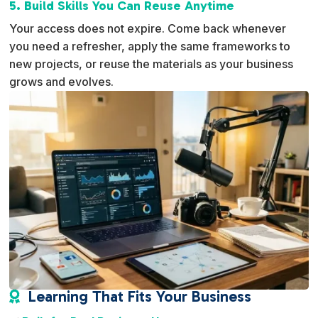
5. Build Skills You Can Reuse Anytime
Your access does not expire. Come back whenever
you need a refresher, apply the same frameworks to
new projects, or reuse the materials as your business
grows and evolves.
Learning That Fits Your Business
