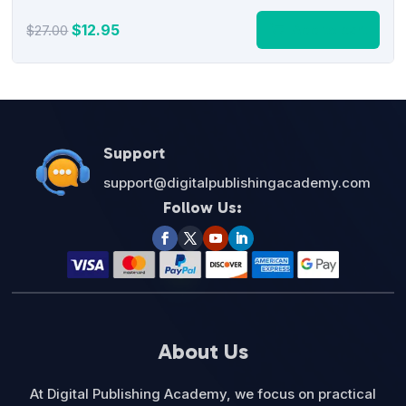
Original
Current
$
12.95
Add to cart
$
27.00
price
price
was:
is:
$27.00.
$12.95.
Support
support@digitalpublishingacademy.com
Follow Us:
About Us
At Digital Publishing Academy, we focus on practical