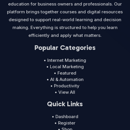
education for business owners and professionals. Our
platform brings together courses and digital resources
designed to support real-world learning and decision
making. Everything is structured to help you learn
efficiently and apply what matters.
Popular Categories
• Internet Marketing
• Local Marketing
• Featured
• AI & Automation
• Productivity
• View All
Quick Links
• Dashboard
• Register
• Shop