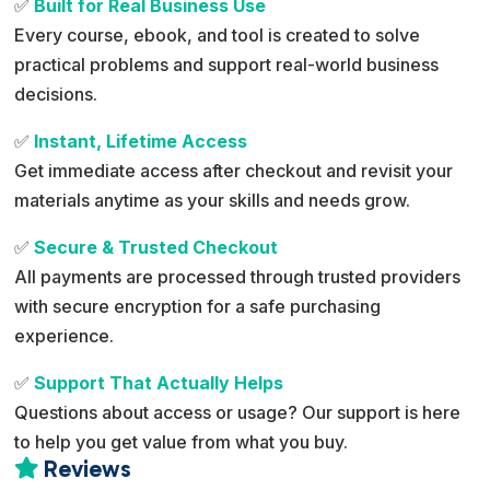
✅
Built for Real Business Use
Every course, ebook, and tool is created to solve
practical problems and support real-world business
decisions.
✅
Instant, Lifetime Access
Get immediate access after checkout and revisit your
materials anytime as your skills and needs grow.
✅
Secure & Trusted Checkout
All payments are processed through trusted providers
with secure encryption for a safe purchasing
experience.
✅
Support That Actually Helps
Questions about access or usage? Our support is here
to help you get value from what you buy.
Reviews
