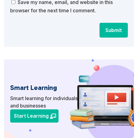
Save my name, email, and website in this
browser for the next time I comment.
Submit
Smart Learning
Smart learning for individuals
and businesses
Start Learning