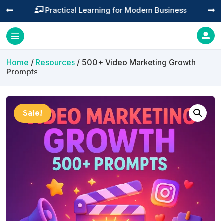
Practical Learning for Modern Business




Home
/
Resources
/ 500+ Video Marketing Growth
Prompts
Sale!