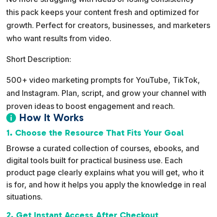
this pack keeps your content fresh and optimized for
growth. Perfect for creators, businesses, and marketers
who want results from video.
Short Description:
500+ video marketing prompts for YouTube, TikTok,
and Instagram. Plan, script, and grow your channel with
proven ideas to boost engagement and reach.
How It Works

1. Choose the Resource That Fits Your Goal
Browse a curated collection of courses, ebooks, and
digital tools built for practical business use. Each
product page clearly explains what you will get, who it
is for, and how it helps you apply the knowledge in real
situations.
2. Get Instant Access After Checkout