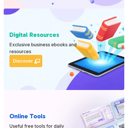
Digital Resources
Exclusive business ebooks and
resources
Discover
Online Tools
Useful free tools for daily