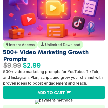
Instant Access

Unlimited Download

500+ Video Marketing Growth
Prompts
Original
Current
$
9.99
$
2.99
price
price
500+ video marketing prompts for YouTube, TikTok,
was:
is:
and Instagram. Plan, script, and grow your channel with
$9.99.
$2.99.
proven ideas to boost engagement and reach.
A
ADD TO CART
l
t