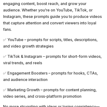
engaging content, boost reach, and grow your
t
audience. Whether you’re on YouTube, TikTok, or
i
Instagram, these prompts guide you to produce videos
v
that capture attention and convert viewers into loyal
e
fans.
:
✅ YouTube – prompts for scripts, titles, descriptions,
and video growth strategies
✅ TikTok & Instagram – prompts for short-form videos,
viral trends, and reels
✅ Engagement Boosters – prompts for hooks, CTAs,
and audience interaction
✅ Marketing Growth – prompts for content planning,
video series, and cross-platform promotion
No more struggling with ideas or losing consistency—