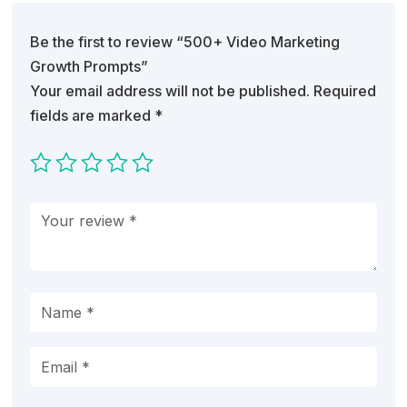
Be the first to review “500+ Video Marketing
Growth Prompts”
Your email address will not be published.
Required
fields are marked
*