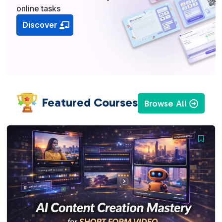
online tasks
Discover
Featured Courses
Browse All