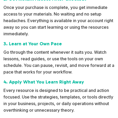
Once your purchase is complete, you get immediate
access to your materials. No waiting and no setup
headaches. Everything is available in your account right
away so you can start learning or using the resources
immediately.
3. Learn at Your Own Pace
Go through the content whenever it suits you. Watch
lessons, read guides, or use the tools on your own
schedule. You can pause, revisit, and move forward at a
pace that works for your workflow.
4. Apply What You Learn Right Away
Every resource is designed to be practical and action
focused. Use the strategies, templates, or tools directly
in your business, projects, or daily operations without
overthinking or unnecessary theory.